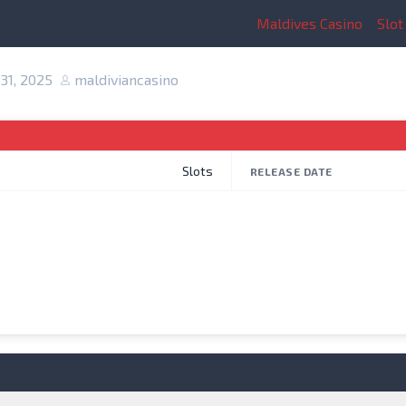
sh ASSEMBL’EM
Maldives Casino
Slo
 31, 2025
maldiviancasino
Slots
RELEASE DATE