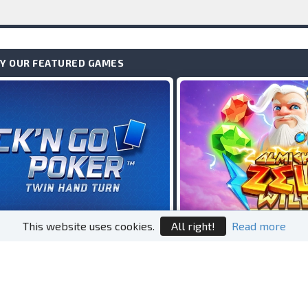
Y OUR FEATURED GAMES
This website uses cookies.
All right!
Read more