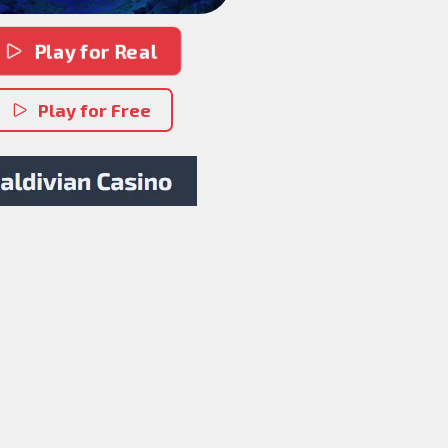
Play for Real
Play for Free