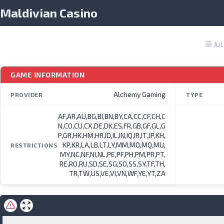
Bass Ca
Skip to navigation
Skip to content
Maldivian Casino
Jul
GAME INFORMATION
Alchemy Gaming
PROVIDER
TYPE
AF,AR,AU,BG,BI,BN,BY,CA,CC,CF,CH,C
N,CO,CU,CX,DE,DK,ES,FR,GB,GF,GL,G
P,GR,HK,HM,HR,ID,IL,IN,IQ,IR,IT,JP,KH,
KP,KR,LA,LB,LT,LY,MM,MO,MQ,MU,
RESTRICTIONS
MY,NC,NF,NI,NL,PE,PF,PH,PM,PR,PT,
RE,RO,RU,SD,SE,SG,SO,SS,SY,TF,TH,
TR,TW,US,VE,VI,VN,WF,YE,YT,ZA