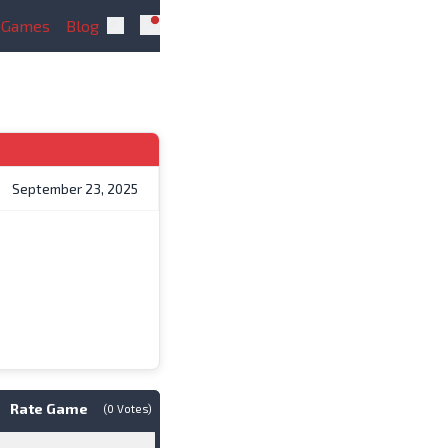
t Games
Blog
Notifications
Search
September 23, 2025
Rate Game
(
0
Votes)