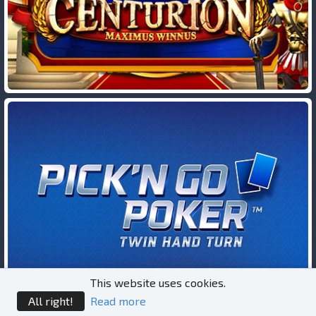
This website uses cookies.
All right!
Read more