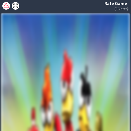
Rate Game
(
0
Votes)