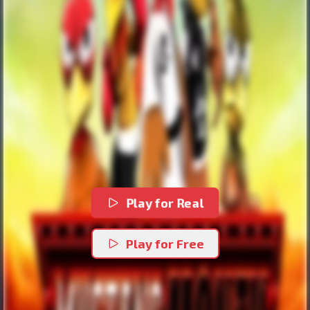
Play for Real
Play for Free