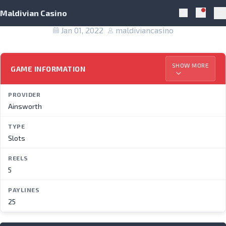
Skip to navigation
Skip to content
Mustang Money Raging Roosters
Maldivian Casino
Notific
Search
Pr
Jan 01, 2022
maldiviancasino
SHOW MORE
GAME INFORMATION
PROVIDER
Ainsworth
TYPE
Slots
REELS
5
PAYLINES
25