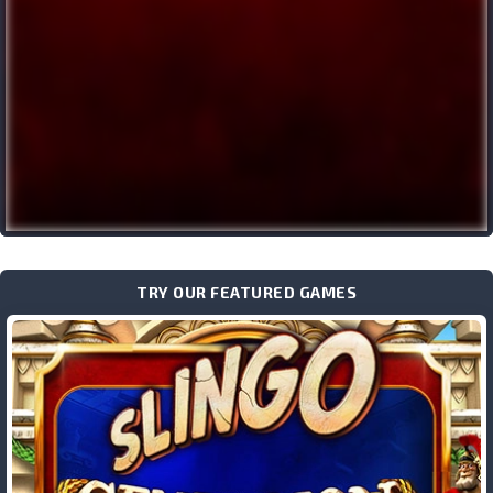
TRY OUR FEATURED GAMES