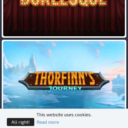
This website uses cookies.
All right!
Read more