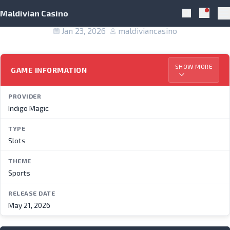
Skip to navigation
Skip to content
Wild Hour League
Maldivian Casino
Notific
Search
Pr
Jan 23, 2026
maldiviancasino
SHOW MORE
GAME INFORMATION
PROVIDER
Indigo Magic
TYPE
Slots
THEME
Sports
RELEASE DATE
May 21, 2026