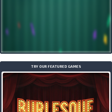
TRY OUR FEATURED GAMES