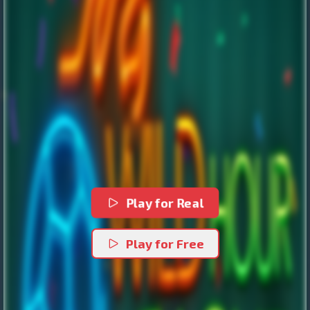
Play for Real
Play for Free