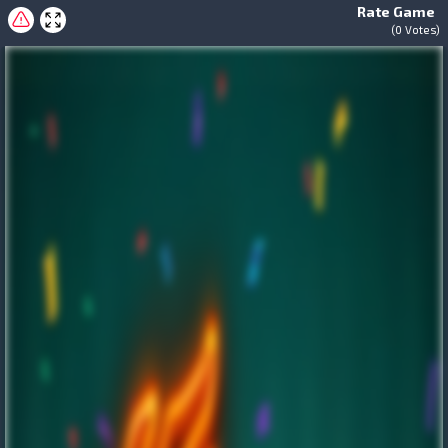
Rate Game
(
0
Votes)