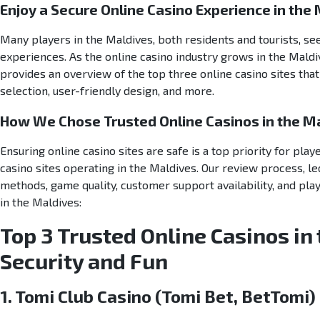
Enjoy a Secure Online Casino Experience in the
Many players in the Maldives, both residents and tourists, se
experiences. As the online casino industry grows in the Maldiv
provides an overview of the top three online casino sites tha
selection, user-friendly design, and more.
How We Chose Trusted Online Casinos in the M
Ensuring online casino sites are safe is a top priority for pl
casino sites operating in the Maldives. Our review process, l
methods, game quality, customer support availability, and pla
in the Maldives:
Top 3 Trusted Online Casinos in
Security and Fun
1. Tomi Club Casino (Tomi Bet, BetTomi)