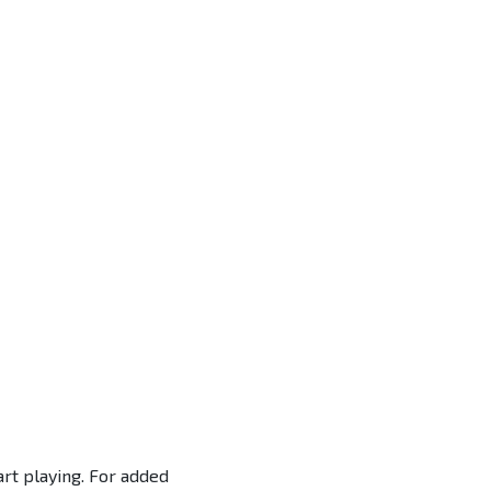
art playing. For added