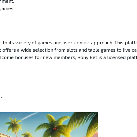
onment.
 games.
to its variety of games and user-centric approach. This platf
offers a wide selection from slots and table games to live ca
lcome bonuses for new members, Rony Bet is a licensed platf
s.