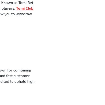
n. Known as Tomi Bet
r players.
Tomi Club
low you to withdraw
nown for combining
 and fast customer
udited to uphold high