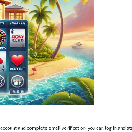
 account and complete email verification, you can log in and st