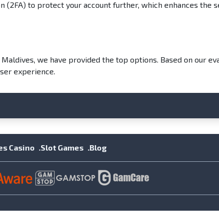
n (2FA) to protect your account further, which enhances the s
e Maldives, we have provided the top options. Based on our eva
user experience.
es Casino
Slot Games
Blog