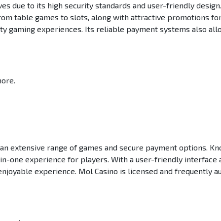
ves due to its high security standards and user-friendly desig
from table games to slots, along with attractive promotions fo
ity gaming experiences. Its reliable payment systems also al
more.
ing an extensive range of games and secure payment options. K
in-one experience for players. With a user-friendly interface
enjoyable experience. Mol Casino is licensed and frequently a