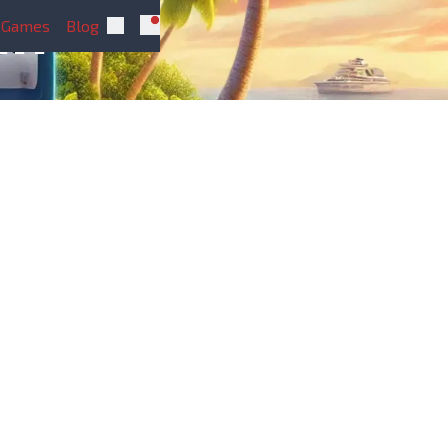
in
t Games
Blog
Notifications
Search