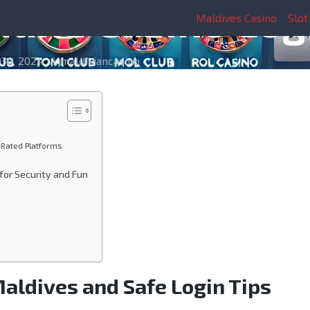
line Casino Log
Maldives Casino
Slo
 30, 2024
maldiviancasino
-Rated Platforms
for Security and Fun
Maldives and Safe Login Tips