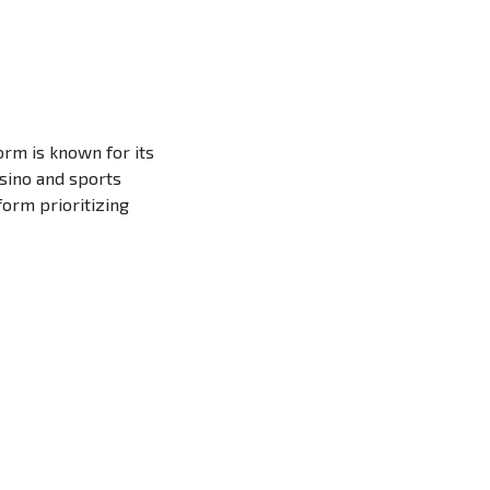
orm is known for its
sino and sports
orm prioritizing