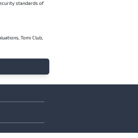
ecurity standards of
luations, Tomi Club,