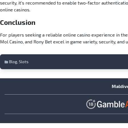
security, it’s recommended to enable two-factor authenticatio
online casinos.
Conclusion
For players seeking a reliable online casino experience in th
Mol Casino, and Rony Bet excel in game variety, security, and 
Blog
,
Slots
Maldiv