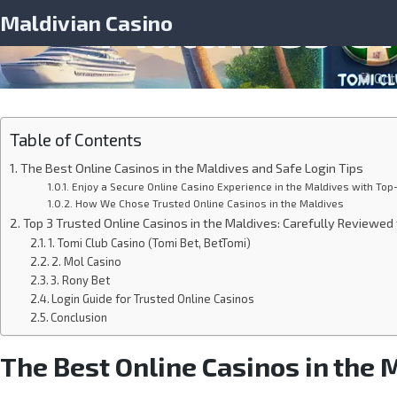
Maldives On
Skip to navigation
Skip to content
Maldivian Casino
Oct
Table of Contents
The Best Online Casinos in the Maldives and Safe Login Tips
Enjoy a Secure Online Casino Experience in the Maldives with Top
How We Chose Trusted Online Casinos in the Maldives
Top 3 Trusted Online Casinos in the Maldives: Carefully Reviewed 
1. Tomi Club Casino (Tomi Bet, BetTomi)
2. Mol Casino
3. Rony Bet
Login Guide for Trusted Online Casinos
Conclusion
The Best Online Casinos in the 