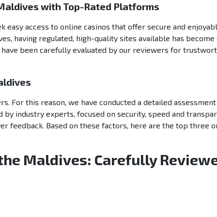
 Maldives with Top-Rated Platforms
ek easy access to online casinos that offer secure and enjoya
es, having regulated, high-quality sites available has become e
t have been carefully evaluated by our reviewers for trustwor
aldives
ayers. For this reason, we have conducted a detailed assessment
ed by industry experts, focused on security, speed and transp
yer feedback. Based on these factors, here are the top three o
 the Maldives: Carefully Reviewe