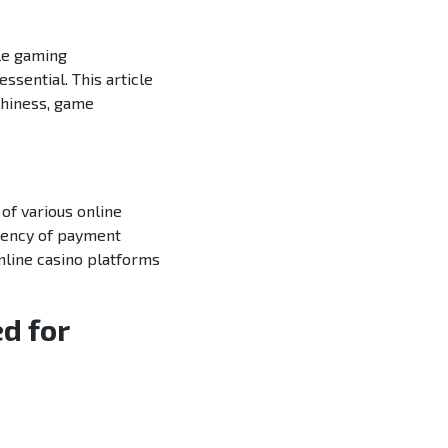
ble gaming
ssential. This article
thiness, game
 of various online
arency of payment
nline casino platforms
d for