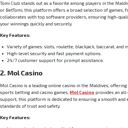
Tomi Club stands out as a favorite among players in the Maldi
or BetTomi, this platform offers a broad selection of games, 
collaborates with top software providers, ensuring high-qual
your winnings quickly and securely.
Key Features:
Variety of games: slots, roulette, blackjack, baccarat, and 
High-level security and fast payment options.
24/7 customer support for prompt assistance.
2. Mol Casino
Mol Casino is a leading online casino in the Maldives, offer
sports betting and casino games,
Mol Casino
provides an all-
support, this platform is dedicated to ensuring a smooth and 
standards of trust and safety.
Key Features: