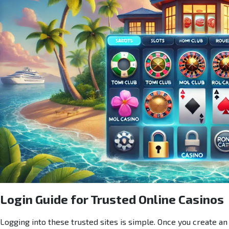
Login Guide for Trusted Online Casinos
Logging into these trusted sites is simple. Once you create an