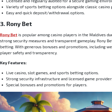
Licensed and regularly audited for a secure gaming envir
Variety of sports betting options alongside classic casino
Easy and quick deposit/withdrawal options.
3. Rony Bet
Rony Bet
is popular among casino players in the Maldives due 
strong security measures and transparent gameplay. Rony Bet 
betting. With generous bonuses and promotions, including we
player safety and transparency.
Key Features:
Live casino, slot games, and sports betting options.
Strong security infrastructure and licensed game provider
Special bonuses and promotions for players.