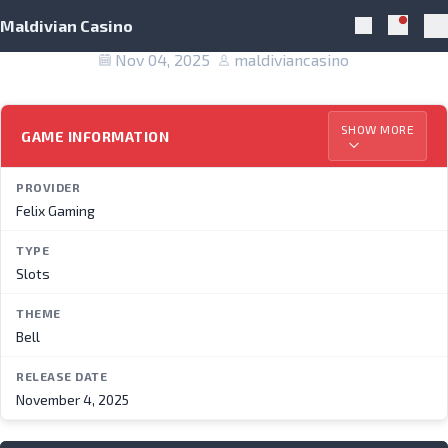
Skip to navigation
Skip to content
10 Boost Clover
Maldivian Casino
Notific
Search
Pr
Nov 04, 2025
maldiviancasino
SHOW MORE
GAME INFORMATION
PROVIDER
Felix Gaming
TYPE
Slots
THEME
Bell
RELEASE DATE
November 4, 2025