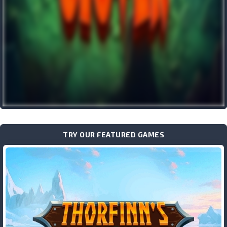
TRY OUR FEATURED GAMES