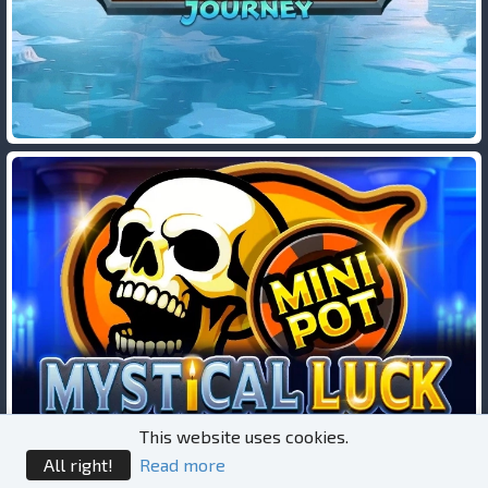
This website uses cookies.
All right!
Read more