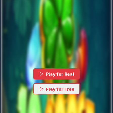
Play for Real
Play for Free