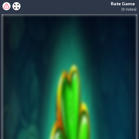
Rate Game
(
0
Votes)