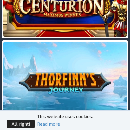
This website uses cookies.
All right!
Read more