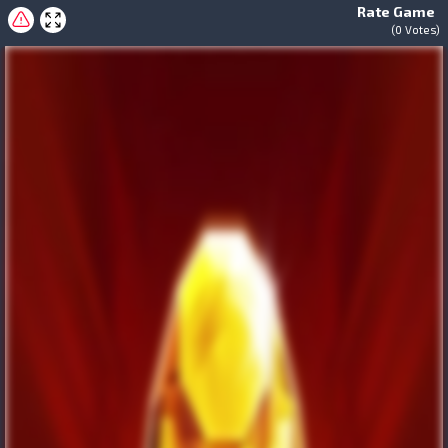
Rate Game
(
0
Votes)