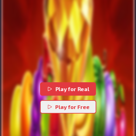
Play for Real
Play for Free