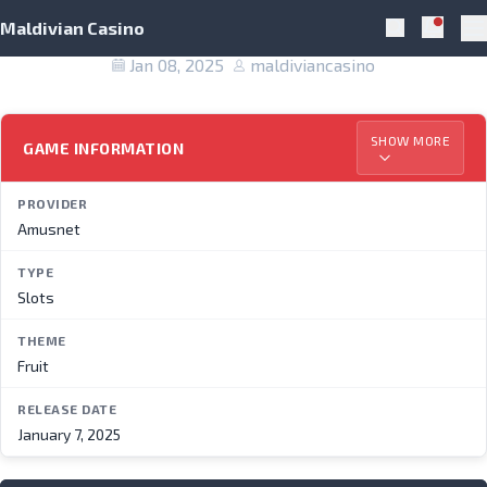
Skip to navigation
Skip to content
20 Diamond Plus
Maldivian Casino
Notific
Search
Pr
Jan 08, 2025
maldiviancasino
SHOW MORE
GAME INFORMATION
PROVIDER
Amusnet
TYPE
Slots
THEME
Fruit
RELEASE DATE
January 7, 2025