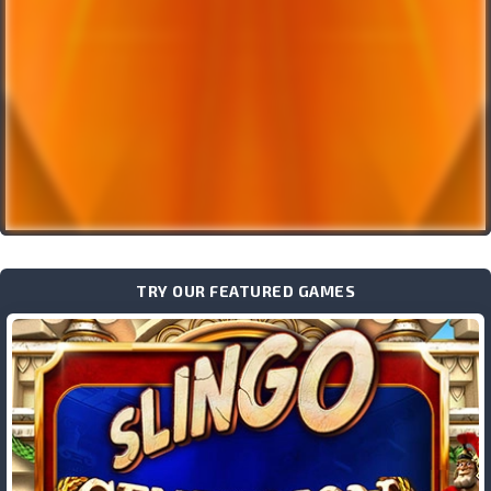
TRY OUR FEATURED GAMES