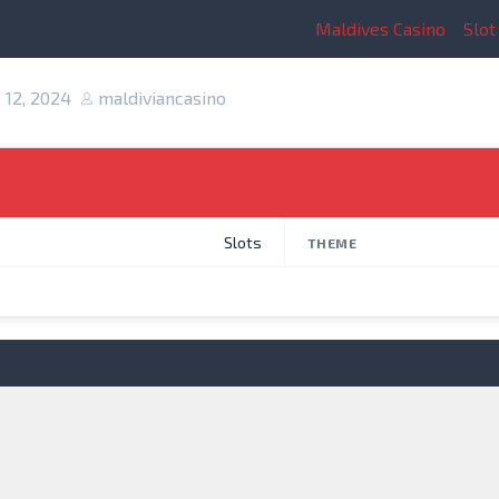
oost Clover
Maldives Casino
Slo
 12, 2024
maldiviancasino
Slots
THEME