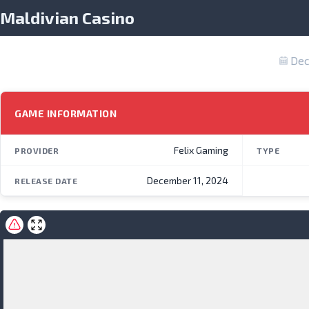
40 B
Skip to navigation
Skip to content
Maldivian Casino
Dec
GAME INFORMATION
Felix Gaming
PROVIDER
TYPE
December 11, 2024
RELEASE DATE