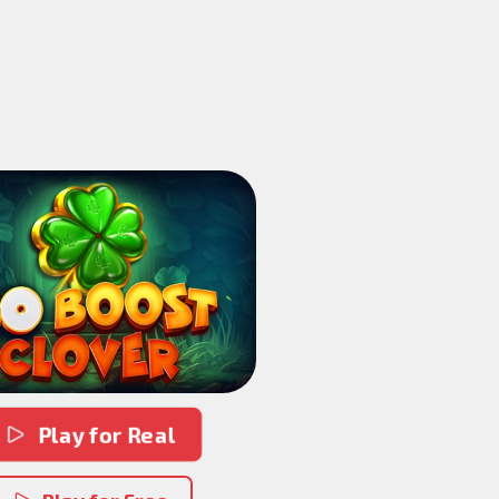
Play for Real