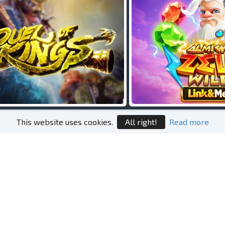
This website uses cookies.
All right!
Read more
es Casino
Slot Games
Blog