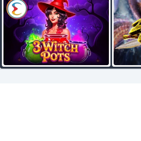
Leave a Reply
You must be
logged in
to post a comment.
Maldiv