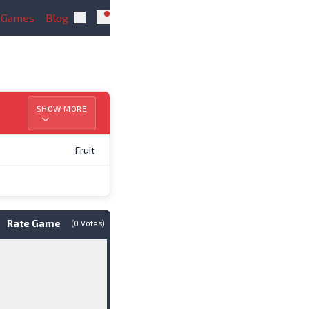
t Games
Blog
Notifications
Search
SHOW MORE
Fruit
Rate Game
(
0
Votes)