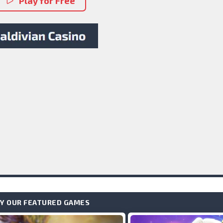
Play for Free
Y OUR FEATURED GAMES