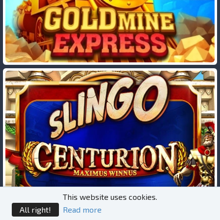
This website uses cookies.
All right!
Read more