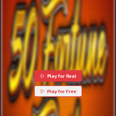
Play for Real
Play for Free