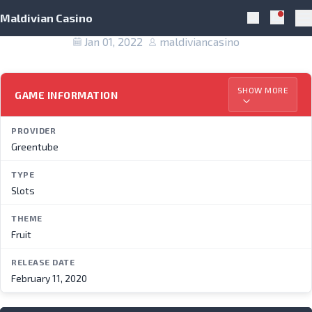
Skip to navigation
Skip to content
50 Fortune Fruits
Maldivian Casino
Notific
Search
Pr
Jan 01, 2022
maldiviancasino
SHOW MORE
GAME INFORMATION
PROVIDER
Greentube
TYPE
Slots
THEME
Fruit
RELEASE DATE
February 11, 2020