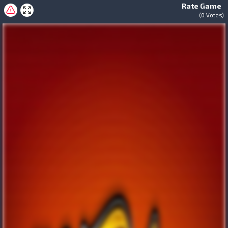
Rate Game
(
0
Votes)