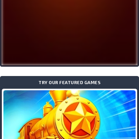
TRY OUR FEATURED GAMES