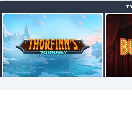
TR
Leave a Reply
You must be
logged in
to post a comment.