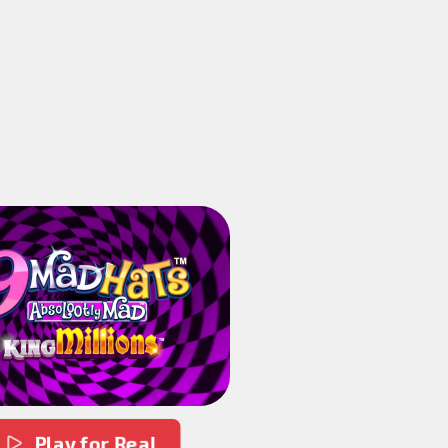
Play for Real