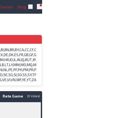
t Games
Blog
Notifications
Search
BI,BN,BR,BY,CA,CC,CF,C
CX,DE,DK,ES,FR,GB,GF,G
,HR,ID,IL,IN,IQ,IR,IT,JP,
,LB,LT,LY,MM,MO,MQ,M
NI,NL,PE,PF,PH,PM,PR,P
D,SE,SG,SI,SO,SS,SY,TF
S,VE,VI,VN,WF,YE,YT,ZA
Rate Game
(
0
Votes)