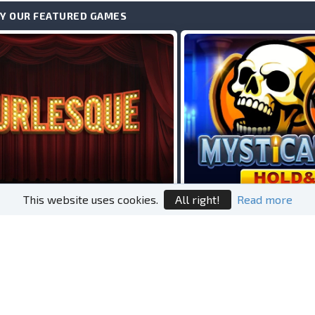
Y OUR FEATURED GAMES
This website uses cookies.
All right!
Read more