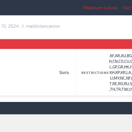
s King Millions
Maldives Casino
Slo
 15, 2024
maldiviancasino
AF,AR,AU,BG,
H,CN,CO,CU,
L,GP,GR,HK,HM
Slots
KH,KP,KR,LA
RESTRICTIONS
U,MY,NC,NF,
T,RE,RO,RU,S
,TH,TR,TW,U