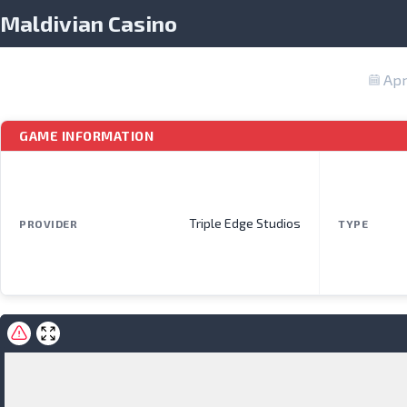
9 Mad Hat
Skip to navigation
Skip to content
Maldivian Casino
Apr
GAME INFORMATION
Triple Edge Studios
PROVIDER
TYPE