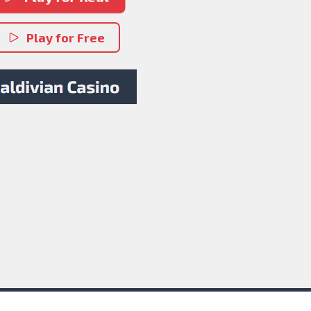
Play for Free