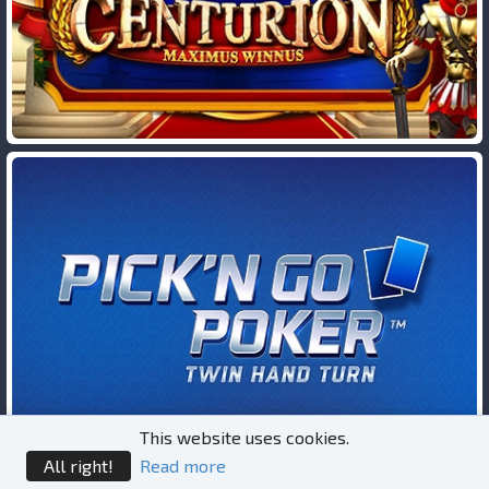
This website uses cookies.
All right!
Read more