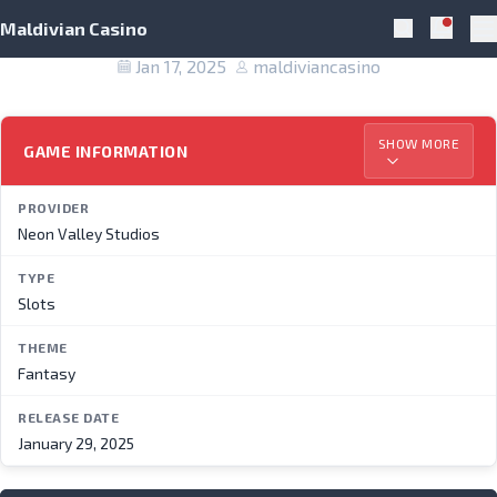
Skip to navigation
Skip to content
Age of Conquest Diamonds & Dragons
Maldivian Casino
Notific
Search
Pr
Jan 17, 2025
maldiviancasino
SHOW MORE
GAME INFORMATION
PROVIDER
Neon Valley Studios
TYPE
Slots
THEME
Fantasy
RELEASE DATE
January 29, 2025