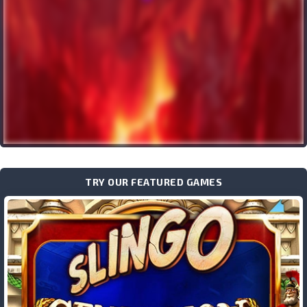
TRY OUR FEATURED GAMES