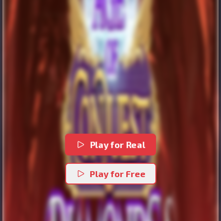
Play for Real
Play for Free