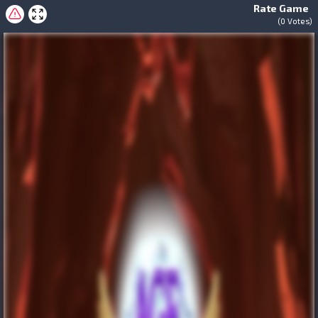
Rate Game
(
0
Votes)