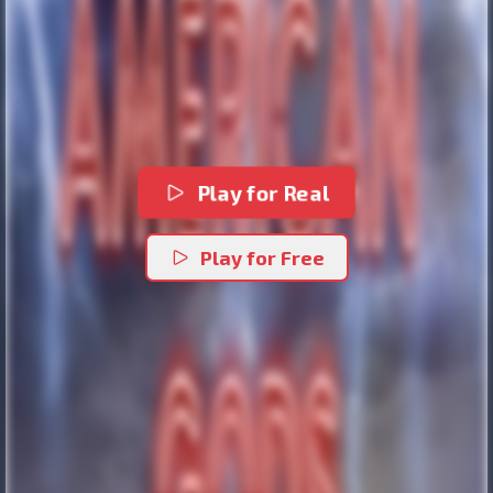
Play for Real
Play for Free