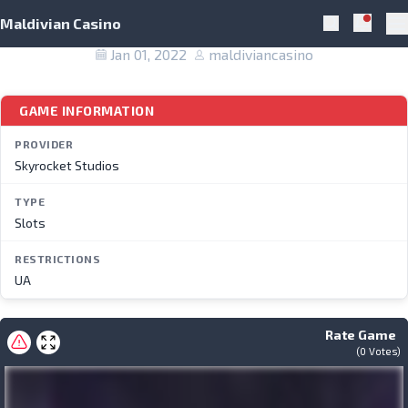
Skip to navigation
Skip to content
American Gods
Maldivian Casino
Notific
Search
Pr
Jan 01, 2022
maldiviancasino
GAME INFORMATION
PROVIDER
Skyrocket Studios
TYPE
Slots
RESTRICTIONS
UA
Rate Game
(
0
Votes)