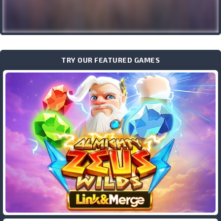
TRY OUR FEATURED GAMES