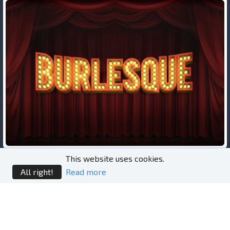
This website uses cookies.
All right!
Read more