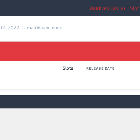
bian Rose
Maldives Casino
Slo
 01, 2022
maldiviancasino
Slots
RELEASE DATE