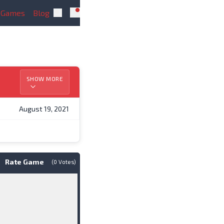
t Games
Blog
Notifications
Search
SHOW MORE
August 19, 2021
Rate Game
(
0
Votes)