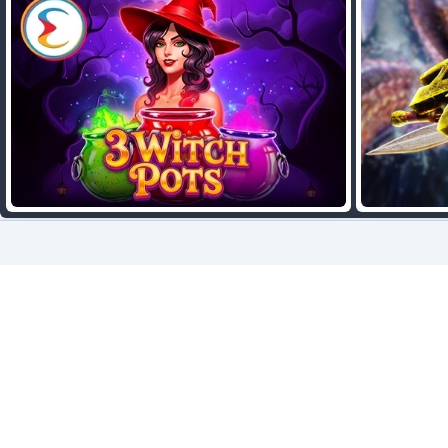
Leave a Reply
You must be
logged in
to post a comment.
Maldiv