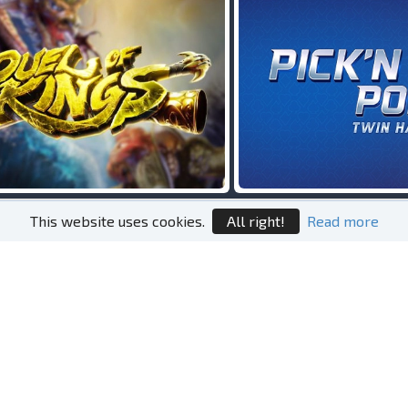
This website uses cookies.
All right!
Read more
es Casino
Slot Games
Blog