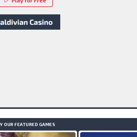
Play for Free
Y OUR FEATURED GAMES