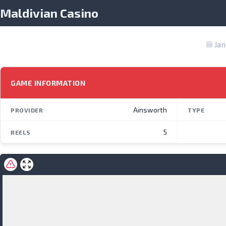
Ara
Skip to navigation
Skip to content
Maldivian Casino
Jan
GAME INFORMATION
Ainsworth
PROVIDER
TYPE
5
REELS