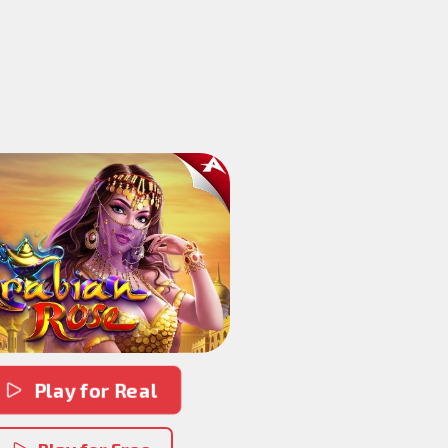
Play for Real