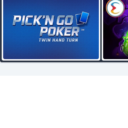
Leave a Reply
You must be
logged in
to post a comment.
Maldiv