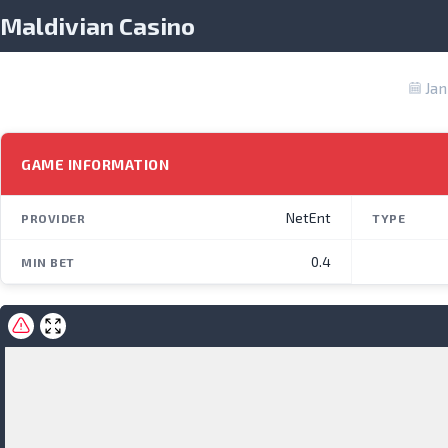
Archang
Skip to navigation
Skip to content
Maldivian Casino
Jan
GAME INFORMATION
NetEnt
PROVIDER
TYPE
0.4
MIN BET