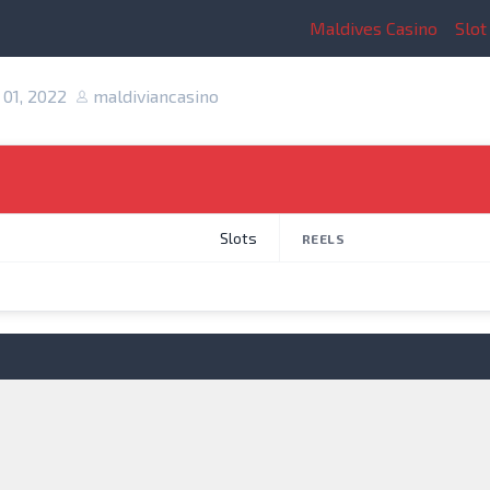
els: Salvation
Maldives Casino
Slo
 01, 2022
maldiviancasino
Slots
REELS