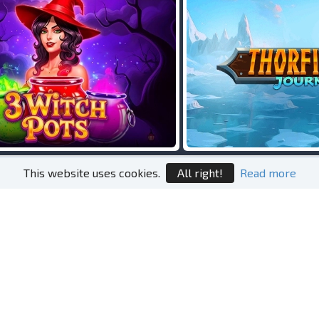
This website uses cookies.
All right!
Read more
es Casino
Slot Games
Blog