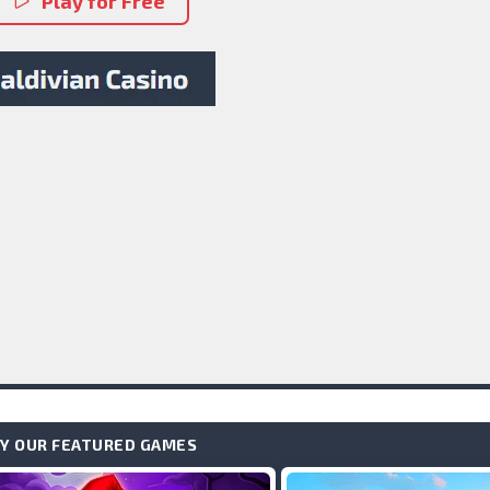
Play for Free
Y OUR FEATURED GAMES