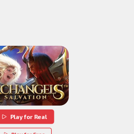
Play for Real