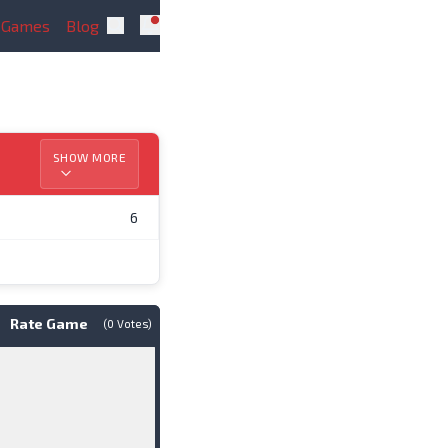
t Games
Blog
Notifications
Search
SHOW MORE
6
Rate Game
(
0
Votes)