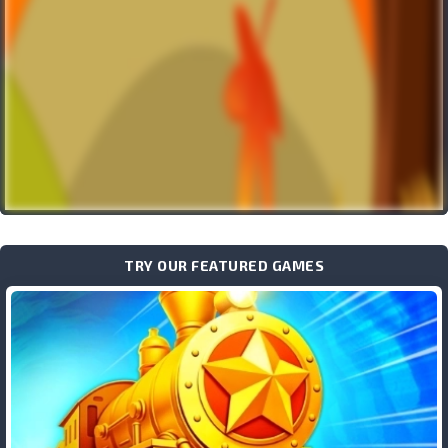
TRY OUR FEATURED GAMES