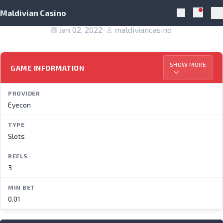
Skip to navigation
Skip to content
Autumn Gold
Maldivian Casino
Notific
Search
Pr
Jan 02, 2022
maldiviancasino
SHOW MORE
GAME INFORMATION
PROVIDER
Eyecon
TYPE
Slots
REELS
3
MIN BET
0.01