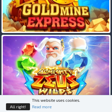
This website uses cookies.
All right!
Read more