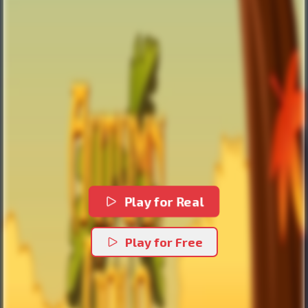
Play for Real
Play for Free