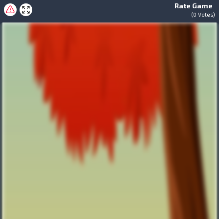
Rate Game
(
0
Votes)