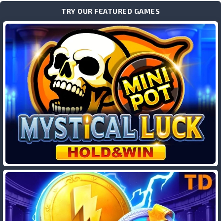
TRY OUR FEATURED GAMES