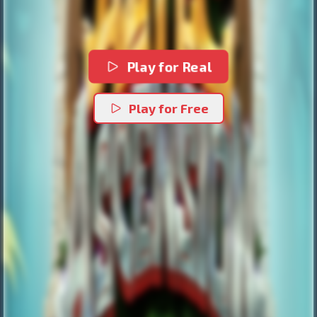
Play for Real
Play for Free