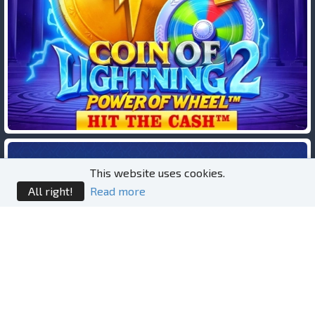
This website uses cookies.
All right!
Read more