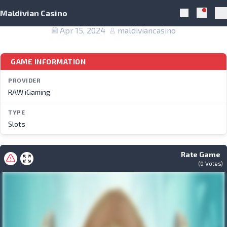
Skip to navigation
Skip to content
Aztec Ascension
Maldivian Casino
Notific
Search
Pr
Apr 15, 2024
maldiviancasino
GAME INFORMATION
PROVIDER
RAW iGaming
TYPE
Slots
Rate Game
(
0
Votes)