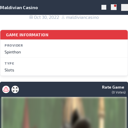
Skip to navigation
Skip to content
Balkanian Rhapsody 2
Maldivian Casino
Notific
Search
Pr
Oct 30, 2022
maldiviancasino
GAME INFORMATION
PROVIDER
Spinthon
TYPE
Slots
Rate Game
(
0
Votes)