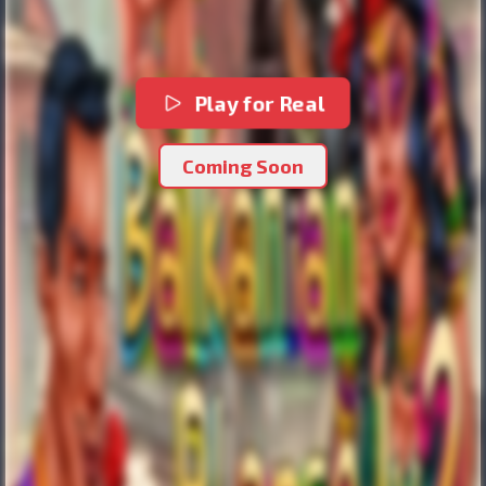
Play for Real
Coming Soon