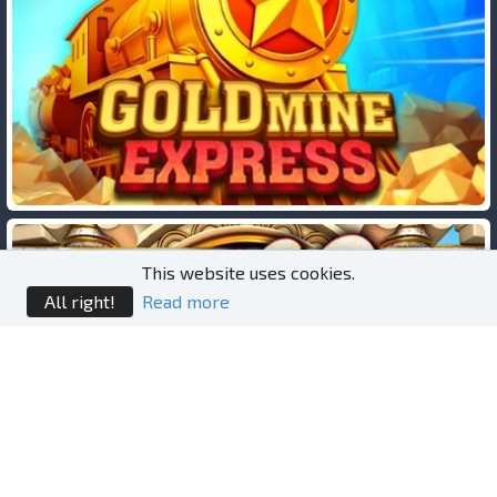
This website uses cookies.
All right!
Read more