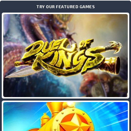
TRY OUR FEATURED GAMES