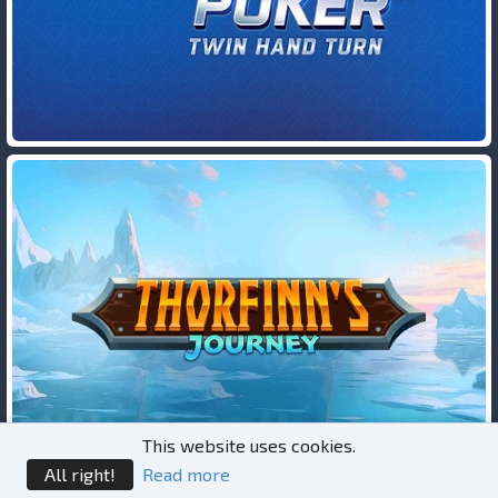
This website uses cookies.
All right!
Read more