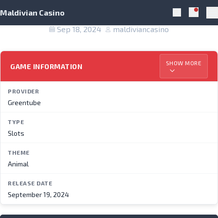
Skip to navigation
Skip to content
Barkin’ Clusters
Maldivian Casino
Notific
Search
Pr
Sep 18, 2024
maldiviancasino
SHOW MORE
GAME INFORMATION
PROVIDER
Greentube
TYPE
Slots
THEME
Animal
RELEASE DATE
September 19, 2024