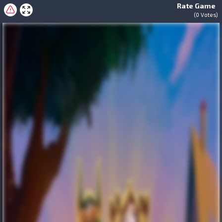
Rate Game
(
0
Votes)