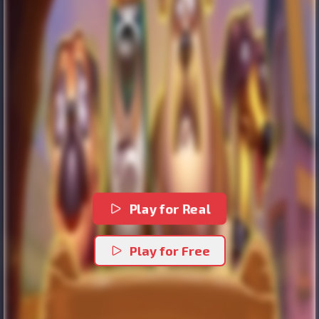
Play for Real
Play for Free