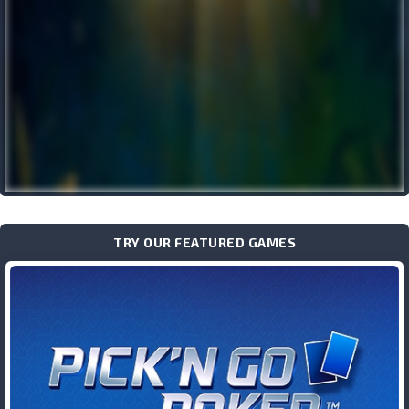
TRY OUR FEATURED GAMES