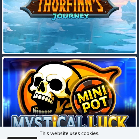
This website uses cookies.