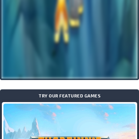
TRY OUR FEATURED GAMES