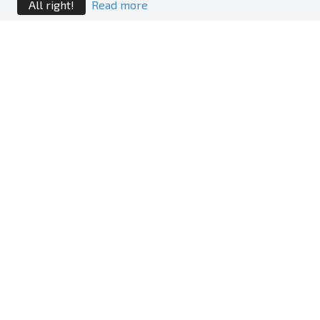
All right!
Read more
Leave a Reply