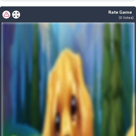
Rate Game
(
0
Votes)