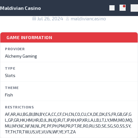
Skip to navigation
Skip to content
Bass Cash X UP
Maldivian Casino
Notific
Search
Pr
Jul 26, 2024
maldiviancasino
GAME INFORMATION
PROVIDER
Alchemy Gaming
TYPE
Slots
THEME
Fish
RESTRICTIONS
AF,AR,AU,BG,BI,BN,BY,CA,CC,CF,CH,CN,CO,CU,CX,DE,DK,ES,FR,GB,GF,G
L,GP,GR,HK,HM,HR,ID,IL,IN,IQ,IR,IT,JP,KH,KP,KR,LA,LB,LT,LY,MM,MO,MQ,
MU,MY,NC,NF,NI,NL,PE,PF,PH,PM,PR,PT,RE,RO,RU,SD,SE,SG,SO,SS,SY,
TF,TH,TR,TW,US,VE,VI,VN,WF,YE,YT,ZA