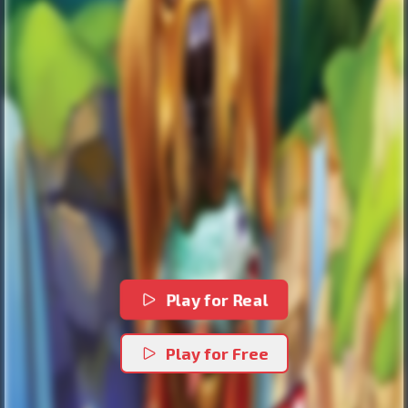
Play for Real
Play for Free