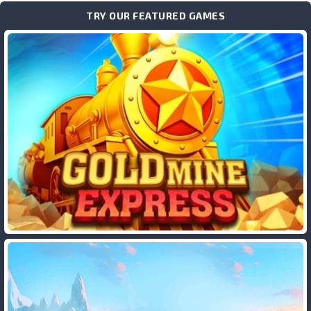
TRY OUR FEATURED GAMES