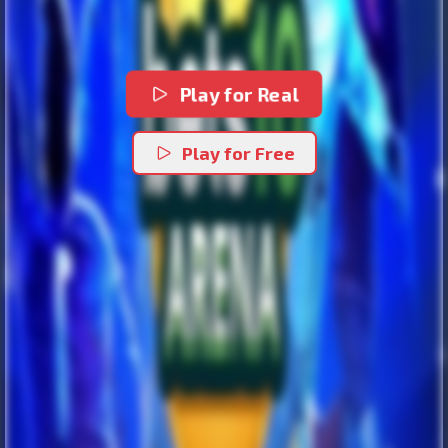
Play for Real
Play for Free