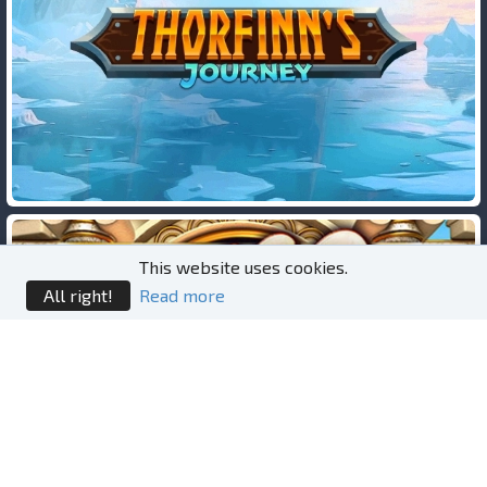
This website uses cookies.
All right!
Read more