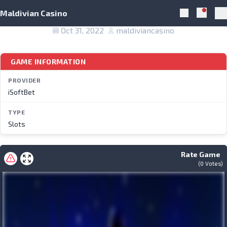
Skip to navigation
Skip to content
Bets10 Arena
Maldivian Casino
Notific
Search
Pr
Oct 31, 2022
maldiviancasino
GAME INFORMATION
PROVIDER
iSoftBet
TYPE
Slots
Rate Game
(
0
Votes)