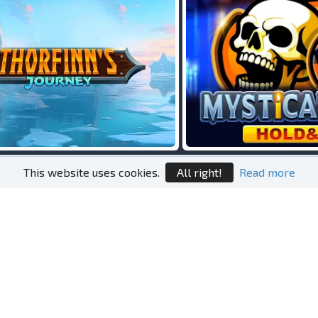
This website uses cookies.
All right!
Read more
es Casino
Slot Games
Blog