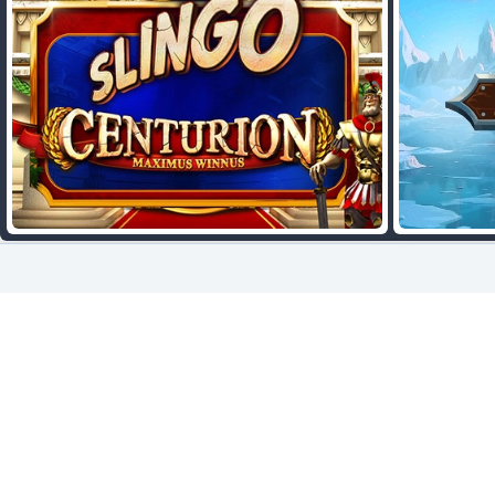
Leave a Reply
You must be
logged in
to post a comment.
Maldiv