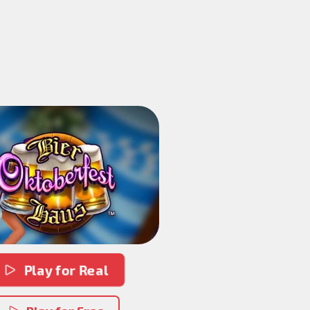
Play for Real