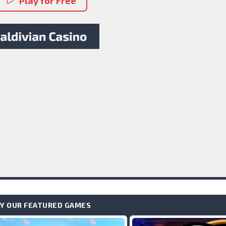
Play for Free
Y OUR FEATURED GAMES