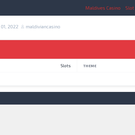
us Oktoberfest
Maldives Casino
Slo
 01, 2022
maldiviancasino
Slots
THEME