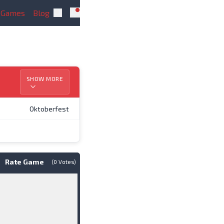
t Games
Blog
Notifications
Search
SHOW MORE
Oktoberfest
Rate Game
(
0
Votes)