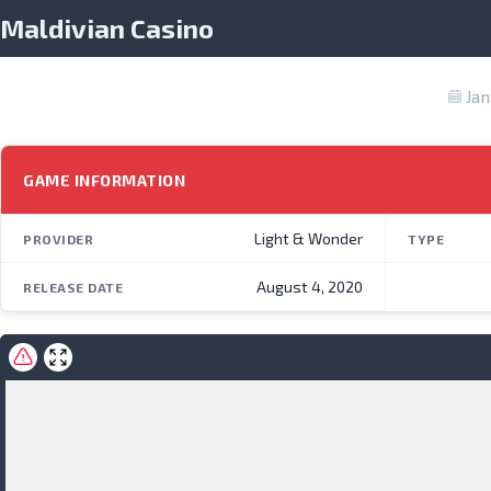
Bier Ha
Skip to navigation
Skip to content
Maldivian Casino
Jan
GAME INFORMATION
Light & Wonder
PROVIDER
TYPE
August 4, 2020
RELEASE DATE