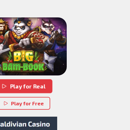
Play for Real
Play for Free