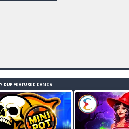
Y OUR FEATURED GAMES