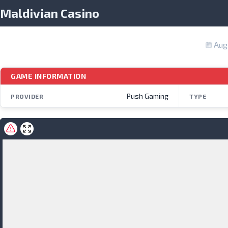
Big
Skip to navigation
Skip to content
Maldivian Casino
Aug
GAME INFORMATION
Push Gaming
PROVIDER
TYPE