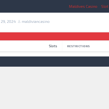
 Bam-Book
Maldives Casino
Slo
 29, 2024
maldiviancasino
Slots
RESTRICTIONS