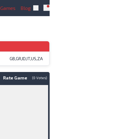
t Games
Blog
Notifications
Search
GB,GR,ID,IT,US,ZA
Rate Game
(
0
Votes)