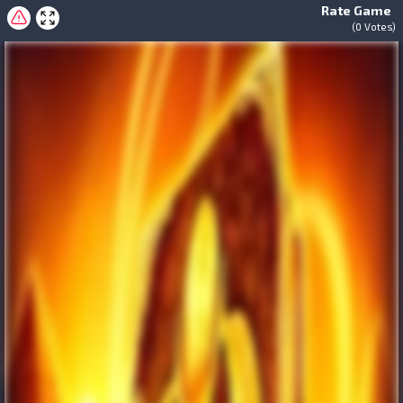
Rate Game
(
0
Votes)