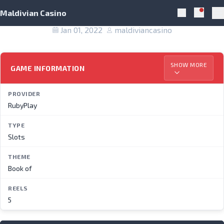
Skip to navigation
Skip to content
Book of Riches Deluxe
Maldivian Casino
Notific
Search
Pr
Jan 01, 2022
maldiviancasino
SHOW MORE
GAME INFORMATION
PROVIDER
RubyPlay
TYPE
Slots
THEME
Book of
REELS
5