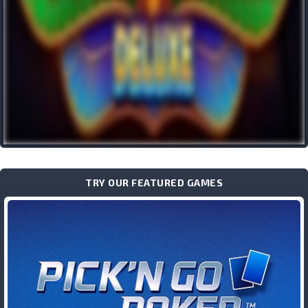
TRY OUR FEATURED GAMES