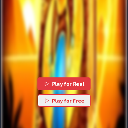
Play for Real
Play for Free