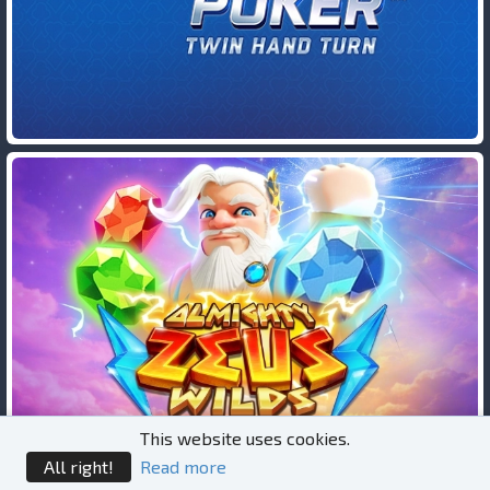
This website uses cookies.
All right!
Read more