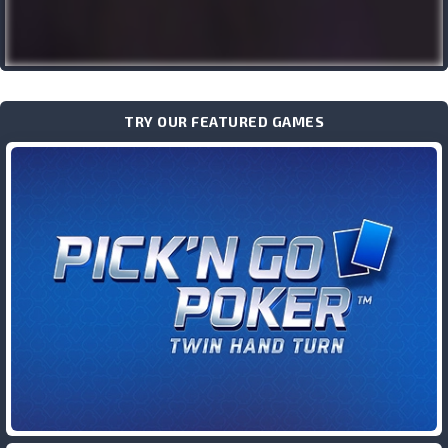
TRY OUR FEATURED GAMES