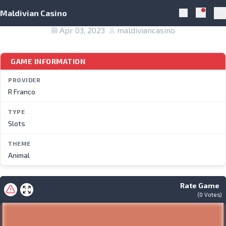
Skip to navigation
Skip to content
Buffalo Park
Maldivian Casino
Notific
Search
Pr
Apr 03, 2023
maldiviancasino
GAME INFORMATION
PROVIDER
R Franco
TYPE
Slots
THEME
Animal
Rate Game
(
0
Votes)