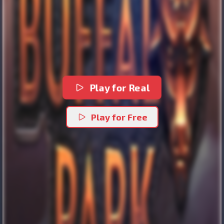
Play for Real
Play for Free