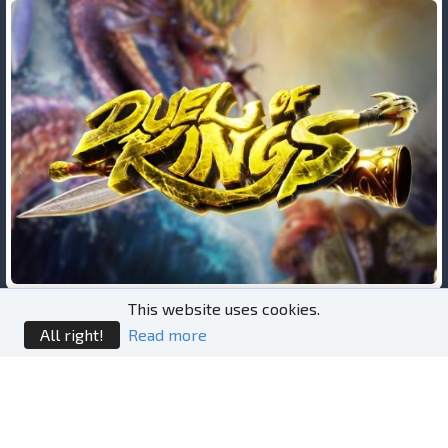
This website uses cookies.
All right!
Read more