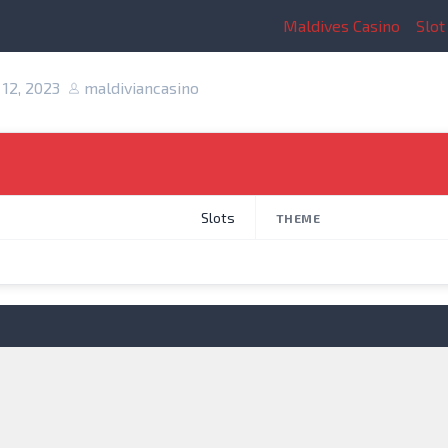
 Shen 168
Maldives Casino
Slo
 12, 2023
maldiviancasino
Slots
THEME