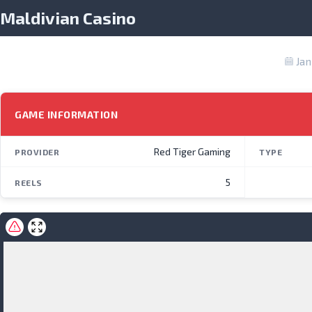
Cai
Skip to navigation
Skip to content
Maldivian Casino
Jan
GAME INFORMATION
Red Tiger Gaming
PROVIDER
TYPE
5
REELS