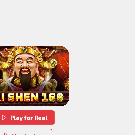
Play for Real