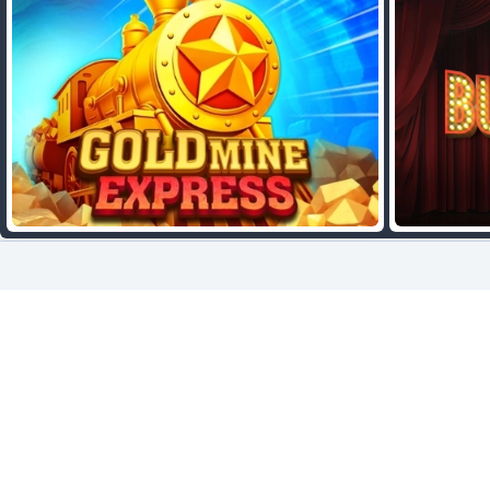
Leave a Reply
You must be
logged in
to post a comment.
Maldiv