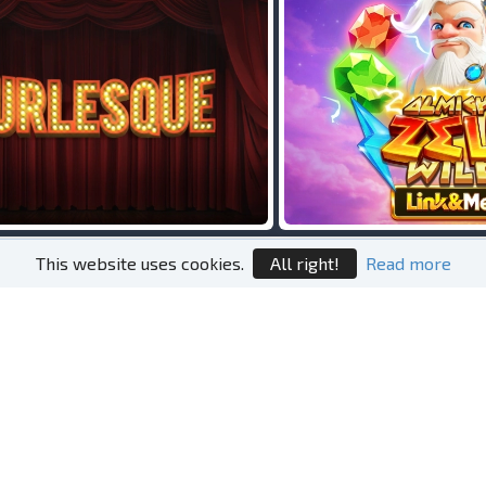
This website uses cookies.
All right!
Read more
es Casino
Slot Games
Blog