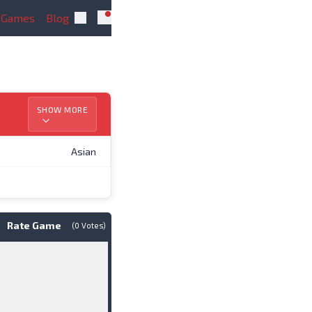
t Games
Blog
Notifications
Search
SHOW MORE
Asian
Rate Game
(
0
Votes)