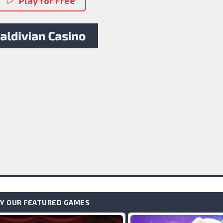
Play for Free
Y OUR FEATURED GAMES