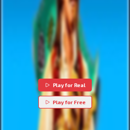
Play for Real
Play for Free