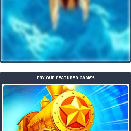
TRY OUR FEATURED GAMES