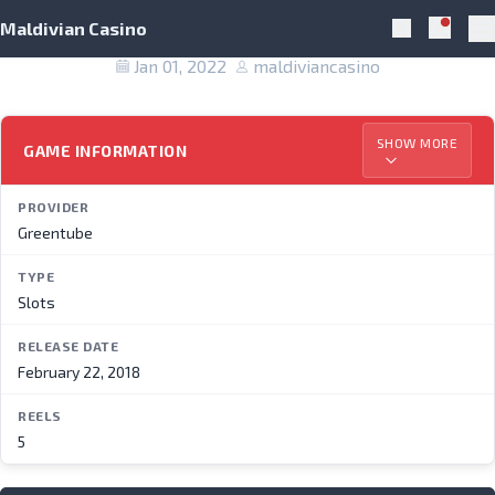
Skip to navigation
Skip to content
Captain Venture
Maldivian Casino
Notific
Search
Pr
Jan 01, 2022
maldiviancasino
SHOW MORE
GAME INFORMATION
PROVIDER
Greentube
TYPE
Slots
RELEASE DATE
February 22, 2018
REELS
5