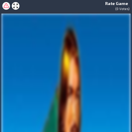
Rate Game
(
0
Votes)