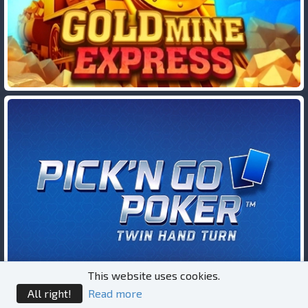
This website uses cookies.
All right!
Read more