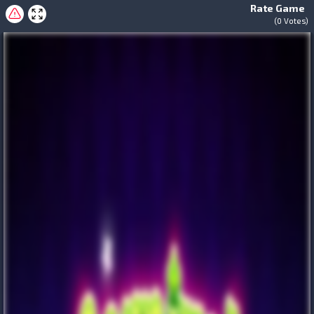
Rate Game
(
0
Votes)