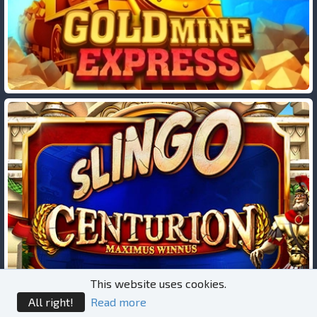
This website uses cookies.
All right!
Read more