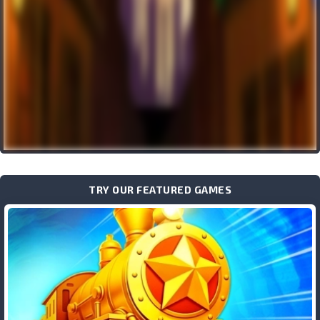
TRY OUR FEATURED GAMES