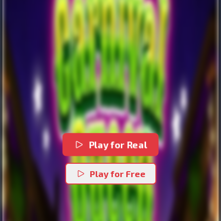
Play for Real
Play for Free