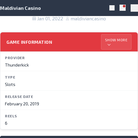
Skip to navigation
Skip to content
Carnival Queen
Maldivian Casino
Notific
Search
Pr
Jan 01, 2022
maldiviancasino
SHOW MORE
GAME INFORMATION
PROVIDER
Thunderkick
TYPE
Slots
RELEASE DATE
February 20, 2019
REELS
6