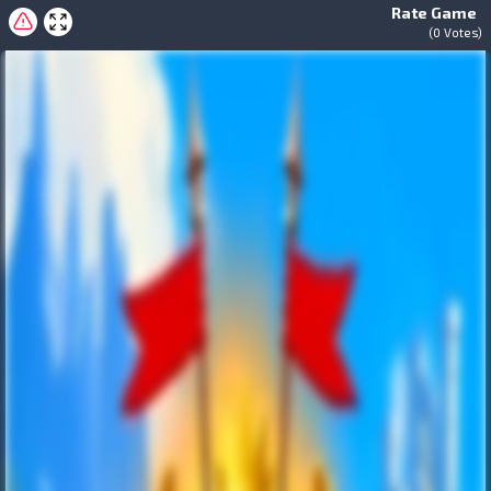
Rate Game
(
0
Votes)