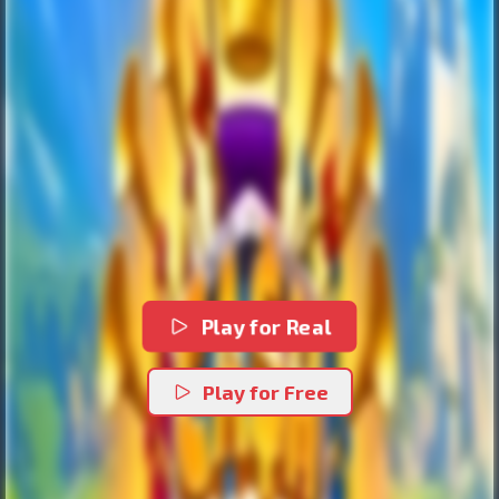
Play for Real
Play for Free