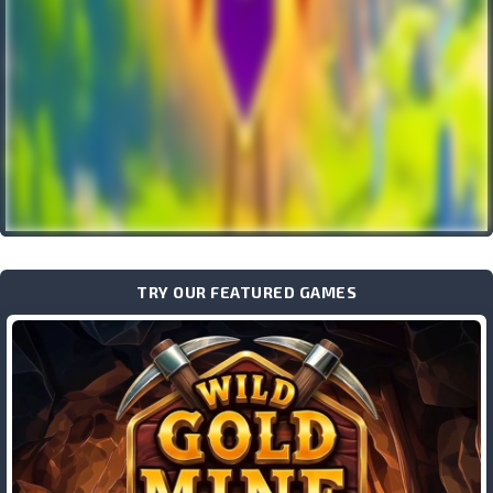
TRY OUR FEATURED GAMES