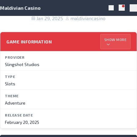
Skip to navigation
Skip to content
Cash Crusade ASSEMBL’EM
Maldivian Casino
Notific
Search
Pr
Jan 29, 2025
maldiviancasino
SHOW MORE
GAME INFORMATION
PROVIDER
Slingshot Studios
TYPE
Slots
THEME
Adventure
RELEASE DATE
February 20, 2025