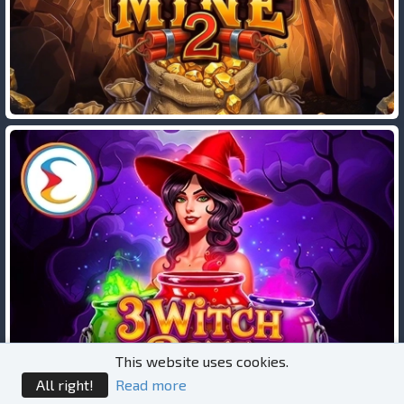
This website uses cookies.
All right!
Read more