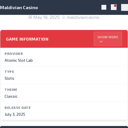
Skip to navigation
Skip to content
Cash Whirl
Maldivian Casino
Notific
Search
Pr
May 18, 2025
maldiviancasino
SHOW MORE
GAME INFORMATION
PROVIDER
Atomic Slot Lab
TYPE
Slots
THEME
Classic
RELEASE DATE
July 3, 2025