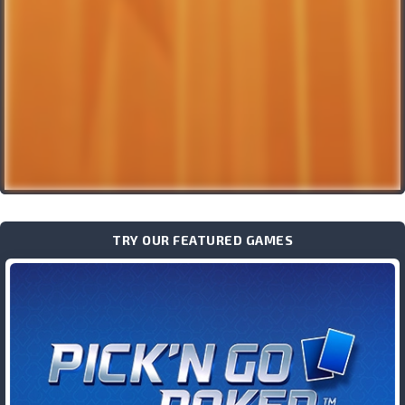
TRY OUR FEATURED GAMES