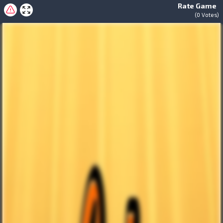
Rate Game
(
0
Votes)