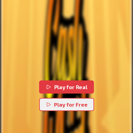
Play for Real
Play for Free