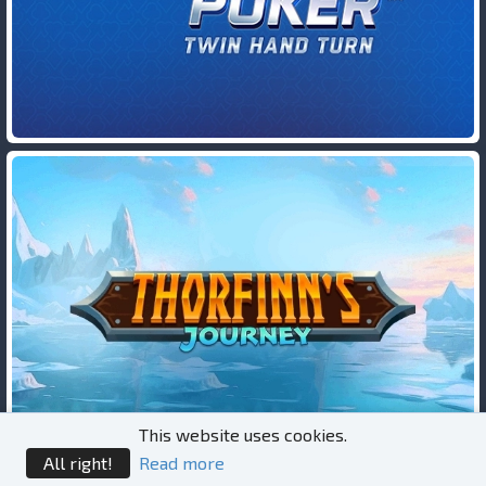
This website uses cookies.
All right!
Read more