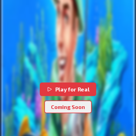
Play for Real
Coming Soon