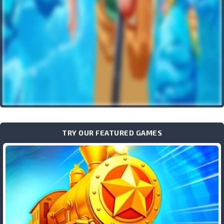
TRY OUR FEATURED GAMES