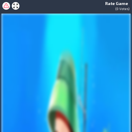
Rate Game
(
0
Votes)