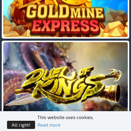
This website uses cookies.
All right!
Read more