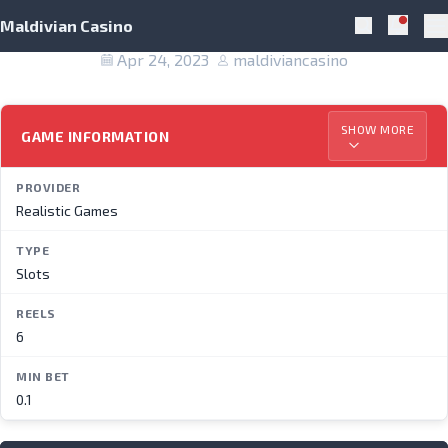
Skip to navigation
Skip to content
Catch 22
Maldivian Casino
Notific
Search
Pr
Apr 24, 2023
maldiviancasino
SHOW MORE
GAME INFORMATION
PROVIDER
Realistic Games
TYPE
Slots
REELS
6
MIN BET
0.1