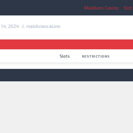
rm & Date
Maldives Casino
Slo
 14, 2024
maldiviancasino
Slots
RESTRICTIONS