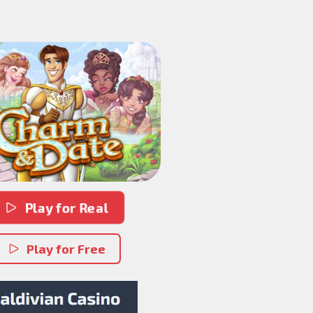
Play for Real
Play for Free