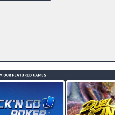
Y OUR FEATURED GAMES