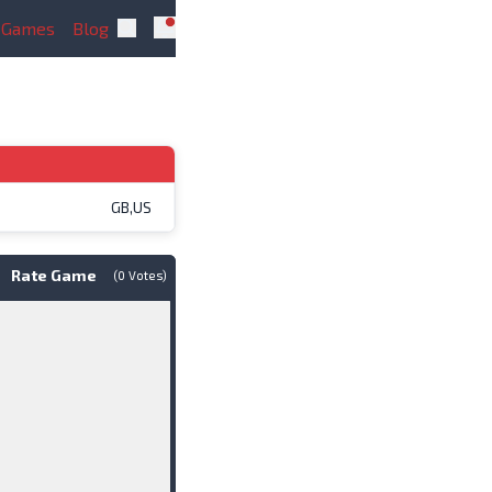
t Games
Blog
Notifications
Search
GB,US
Rate Game
(
0
Votes)