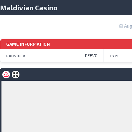
Cha
Skip to navigation
Skip to content
Maldivian Casino
Aug
GAME INFORMATION
REEVO
PROVIDER
TYPE