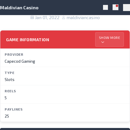
Skip to navigation
Skip to content
Chef & Zen
Maldivian Casino
Notific
Search
Pr
Jan 01, 2022
maldiviancasino
SHOW MORE
GAME INFORMATION
PROVIDER
Capecod Gaming
TYPE
Slots
REELS
5
PAYLINES
25