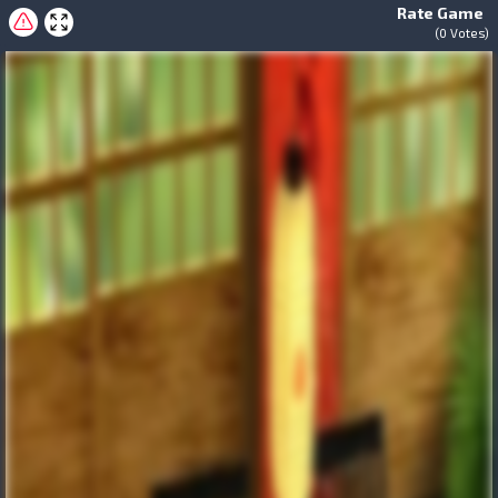
Rate Game
(
0
Votes)