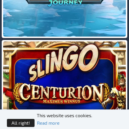
This website uses cookies.
All right!
Read more