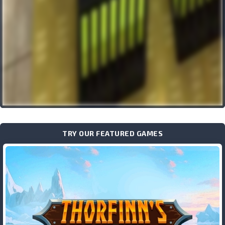
TRY OUR FEATURED GAMES