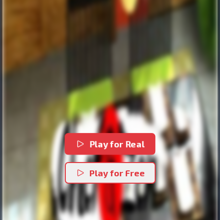
Play for Real
Play for Free