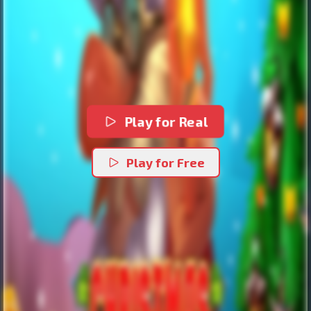
Play for Real
Play for Free