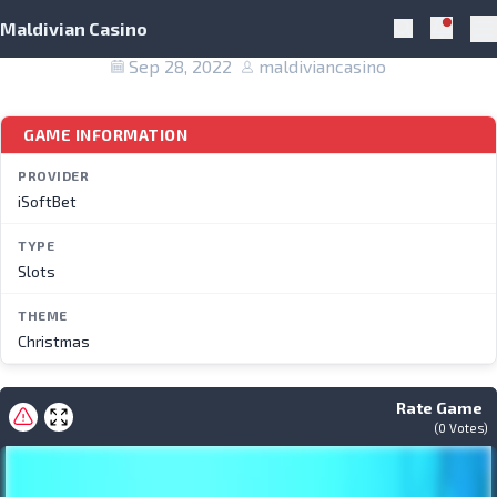
Skip to navigation
Skip to content
Christmas Gold Digger
Maldivian Casino
Notific
Search
Pr
Sep 28, 2022
maldiviancasino
GAME INFORMATION
PROVIDER
iSoftBet
TYPE
Slots
THEME
Christmas
Rate Game
(
0
Votes)