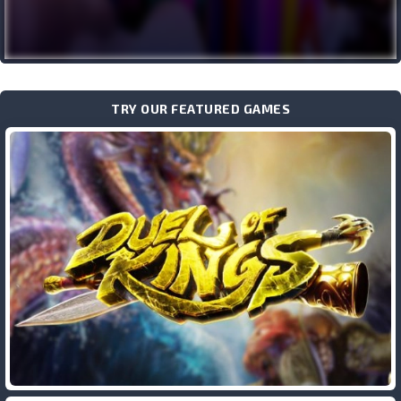
TRY OUR FEATURED GAMES