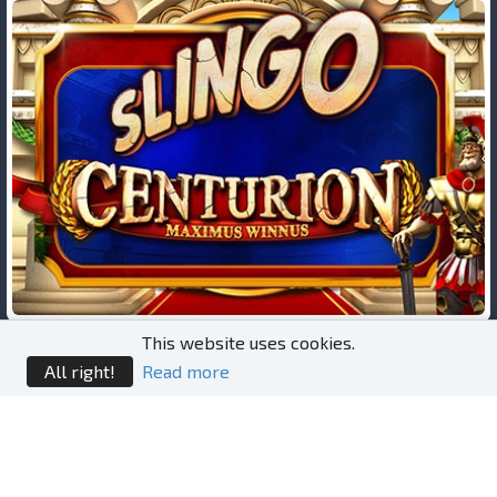
This website uses cookies.
All right!
Read more