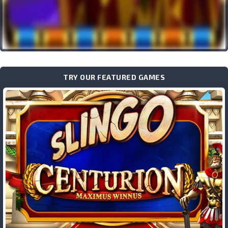
TRY OUR FEATURED GAMES