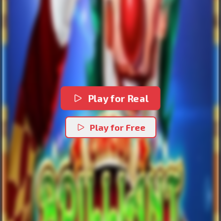
Play for Real
Play for Free