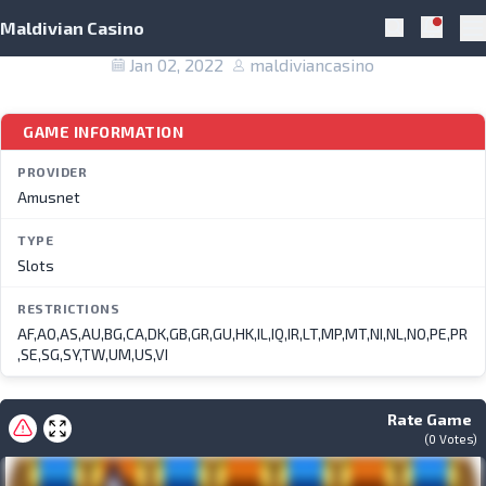
Skip to navigation
Skip to content
Circus Brilliant Egypt Quest
Maldivian Casino
Notific
Search
Pr
Jan 02, 2022
maldiviancasino
GAME INFORMATION
PROVIDER
Amusnet
TYPE
Slots
RESTRICTIONS
AF,AO,AS,AU,BG,CA,DK,GB,GR,GU,HK,IL,IQ,IR,LT,MP,MT,NI,NL,NO,PE,PR
,SE,SG,SY,TW,UM,US,VI
Rate Game
(
0
Votes)