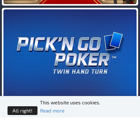
This website uses cookies.
All right!
Read more