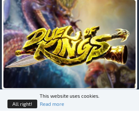
This website uses cookies.
All right!
Read more