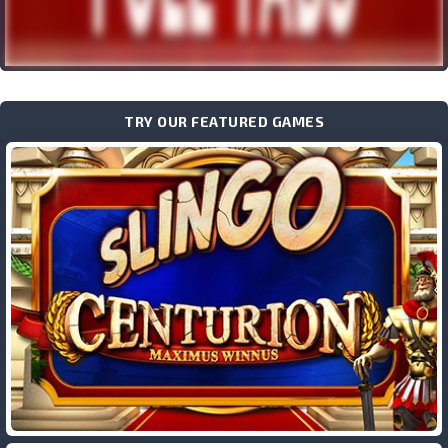
TRY OUR FEATURED GAMES