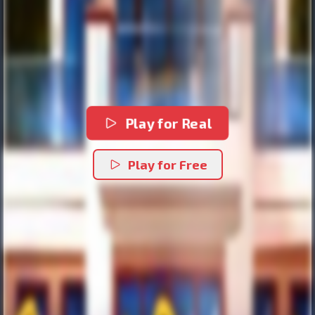
Play for Real
Play for Free