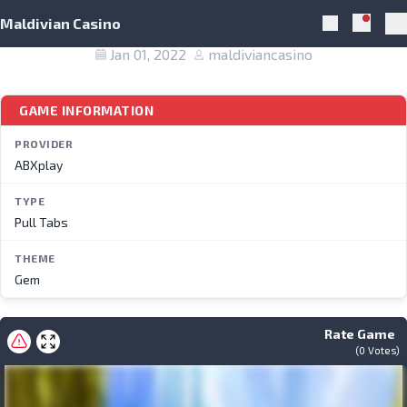
Skip to navigation
Skip to content
City of Diamonds Pull Tabs
Maldivian Casino
Notific
Search
Pr
Jan 01, 2022
maldiviancasino
GAME INFORMATION
PROVIDER
ABXplay
TYPE
Pull Tabs
THEME
Gem
Rate Game
(
0
Votes)