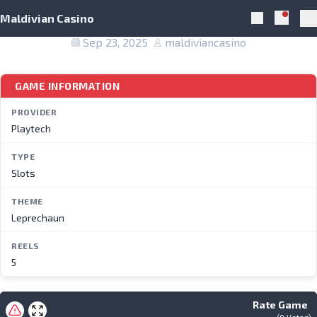
Skip to navigation
Skip to content
Clover Flip
Maldivian Casino
Notific
Search
Pr
Sep 23, 2025
maldiviancasino
GAME INFORMATION
PROVIDER
Playtech
TYPE
Slots
THEME
Leprechaun
REELS
5
Rate Game