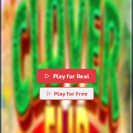
Play for Real
Play for Free