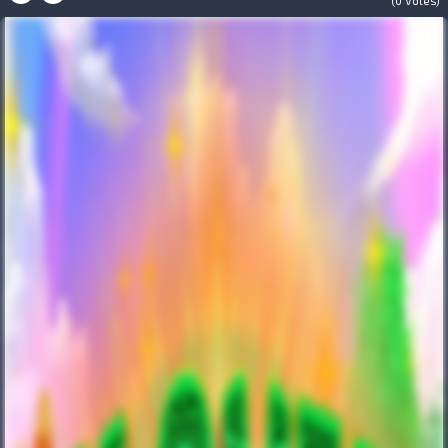
(
0
Votes)