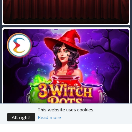
This website uses cookies.
All right!
Read more