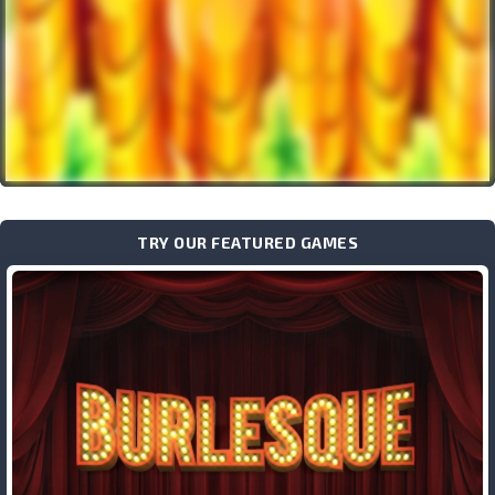
TRY OUR FEATURED GAMES