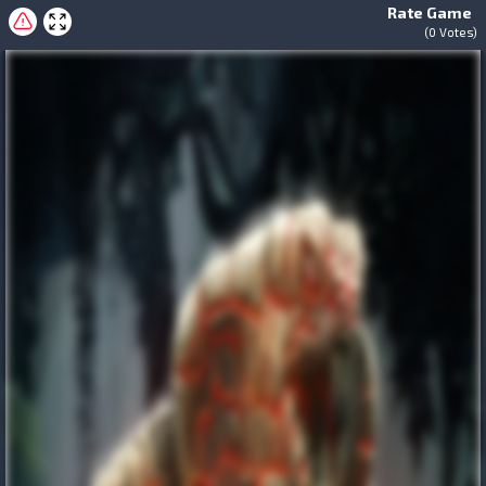
Rate Game
(
0
Votes)