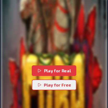
Play for Real
Play for Free