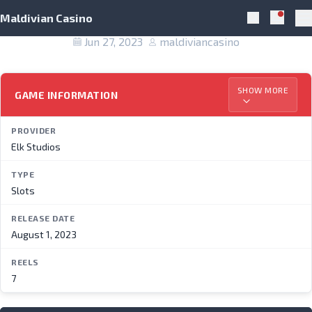
Skip to navigation
Skip to content
Coba Reborn
Maldivian Casino
Notific
Search
Pr
Jun 27, 2023
maldiviancasino
SHOW MORE
GAME INFORMATION
PROVIDER
Elk Studios
TYPE
Slots
RELEASE DATE
August 1, 2023
REELS
7