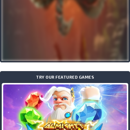
TRY OUR FEATURED GAMES