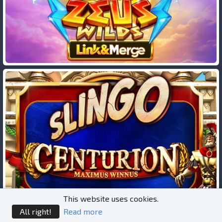
This website uses cookies.
All right!
Read more