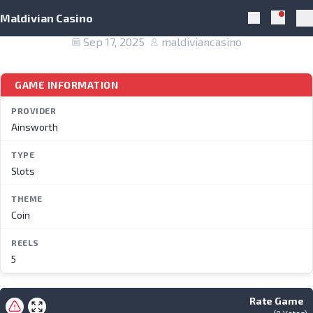
Skip to navigation
Skip to content
Coin Kingdom Egyptian
Maldivian Casino
Notific
Search
Pr
Sep 17, 2025
maldiviancasino
GAME INFORMATION
PROVIDER
Ainsworth
TYPE
Slots
THEME
Coin
REELS
5
Rate Game