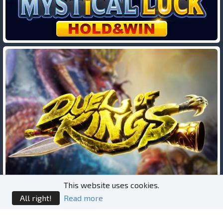
This website uses cookies.
All right!
Read more