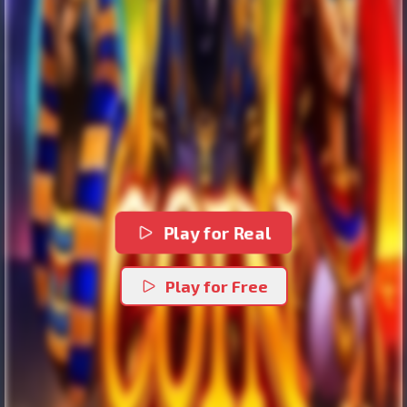
Play for Real
Play for Free