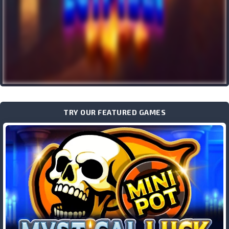
TRY OUR FEATURED GAMES