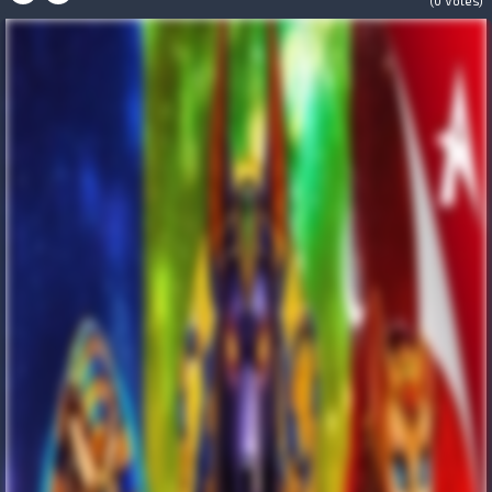
(
0
Votes)