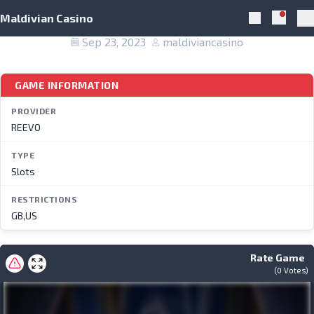
Skip to navigation
Skip to content
Crown Heist
Maldivian Casino
Notific
Search
Pr
Sep 23, 2023
maldiviancasino
GAME INFORMATION
PROVIDER
REEVO
TYPE
Slots
RESTRICTIONS
GB,US
Rate Game
(
0
Votes)