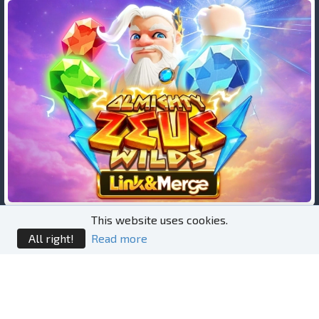
This website uses cookies.
All right!
Read more