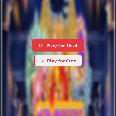
Play for Real
Play for Free