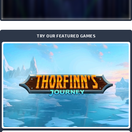
TRY OUR FEATURED GAMES