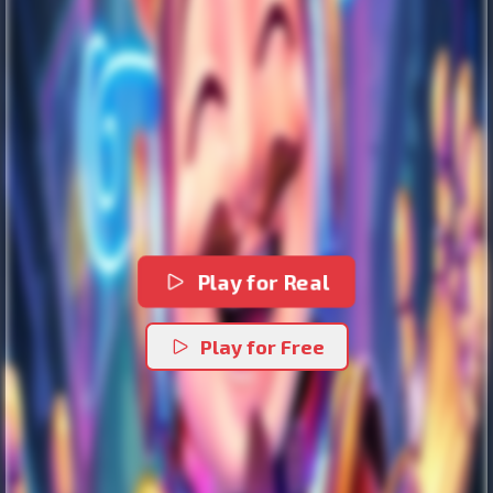
Play for Real
Play for Free