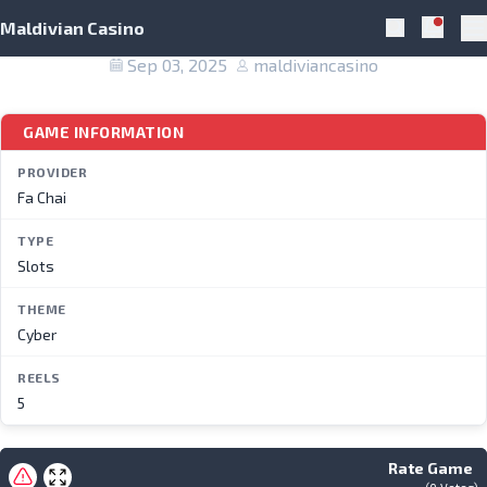
Skip to navigation
Skip to content
Cyber God of Fortune +
Maldivian Casino
Notific
Search
Pr
Sep 03, 2025
maldiviancasino
GAME INFORMATION
PROVIDER
Fa Chai
TYPE
Slots
THEME
Cyber
REELS
5
Rate Game