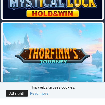
This website uses cookies.
All right!
Read more