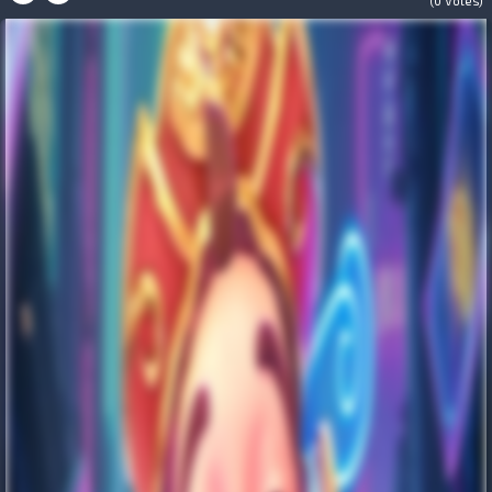
(
0
Votes)