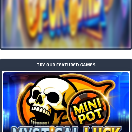
TRY OUR FEATURED GAMES