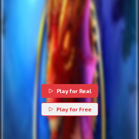
Play for Real
Play for Free