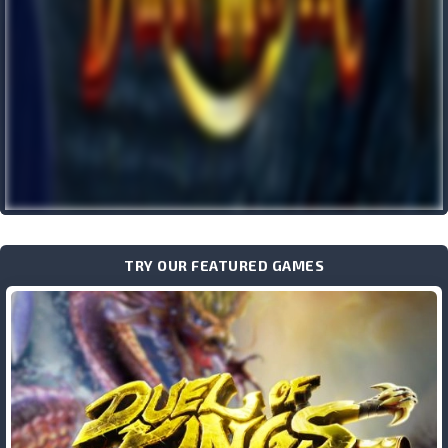
TRY OUR FEATURED GAMES