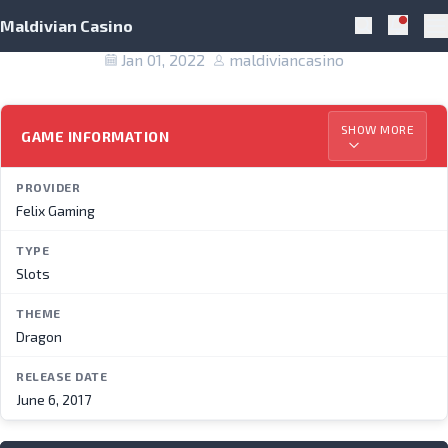
Skip to navigation
Skip to content
Dark Mystic
Maldivian Casino
Notific
Search
Pr
Jan 01, 2022
maldiviancasino
SHOW MORE
GAME INFORMATION
PROVIDER
Felix Gaming
TYPE
Slots
THEME
Dragon
RELEASE DATE
June 6, 2017