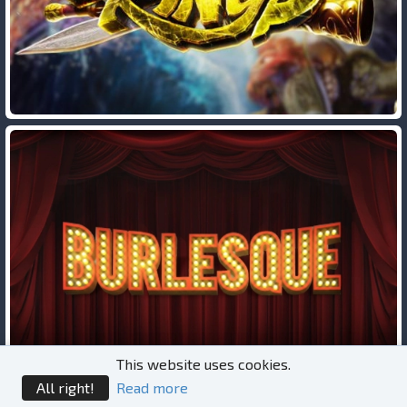
This website uses cookies.
All right!
Read more