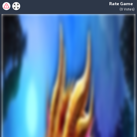
Rate Game
(
0
Votes)