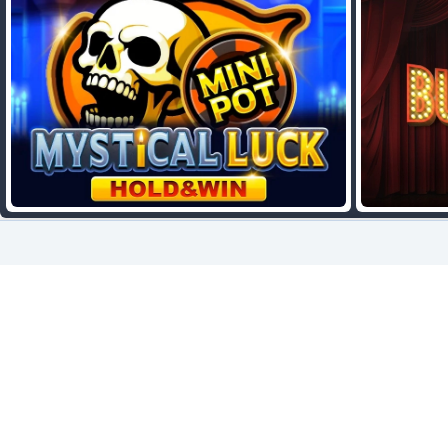
Leave a Reply
You must be
logged in
to post a comment.
Maldiv