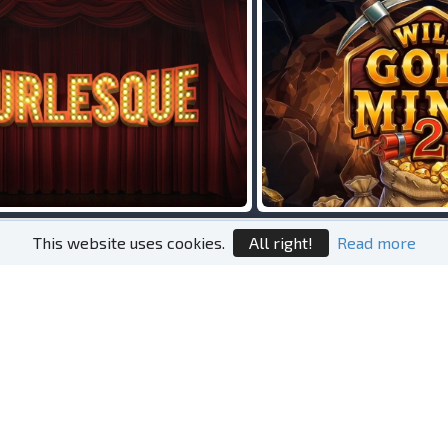
This website uses cookies.
All right!
Read more
es Casino
Slot Games
Blog