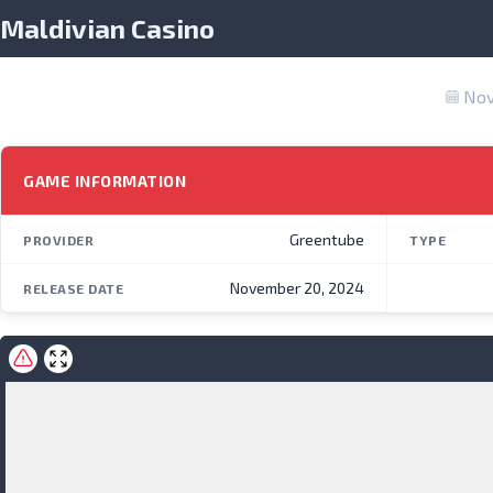
Diamond Myst
Skip to navigation
Skip to content
Maldivian Casino
Nov
GAME INFORMATION
Greentube
PROVIDER
TYPE
November 20, 2024
RELEASE DATE