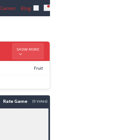
eaks
t Games
Blog
Notifications
Search
SHOW MORE
Fruit
Rate Game
(
0
Votes)