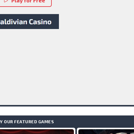
Play for Free
Y OUR FEATURED GAMES