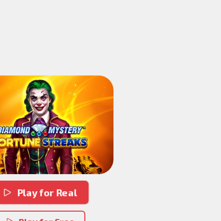
Play for Real