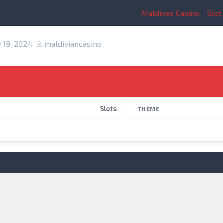
ery Fortune Str
Maldives Casino
Slo
 19, 2024
maldiviancasino
Slots
THEME