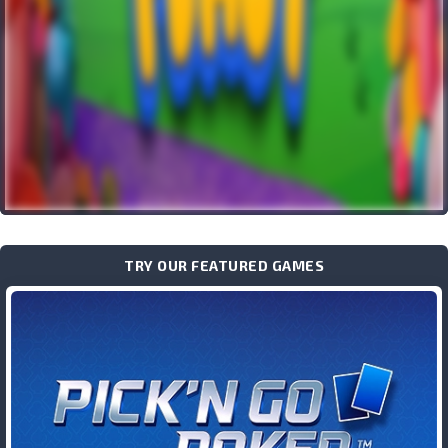
TRY OUR FEATURED GAMES