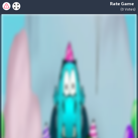
Rate Game
(
0
Votes)