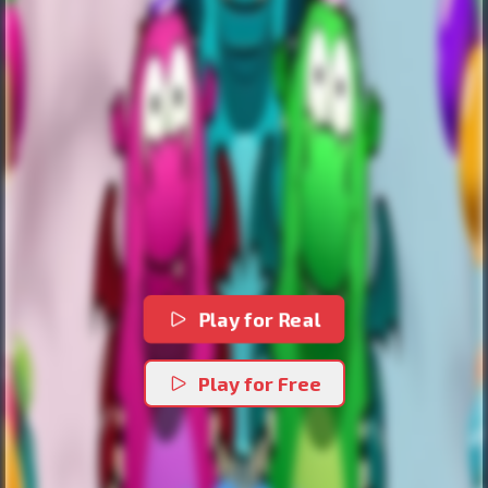
Play for Real
Play for Free