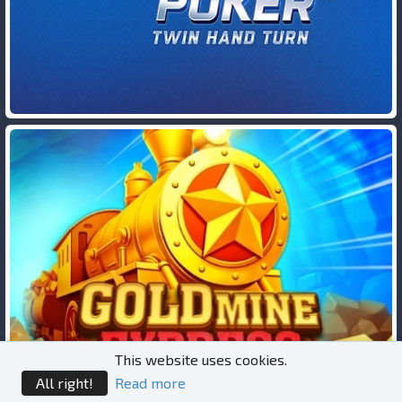
This website uses cookies.
All right!
Read more