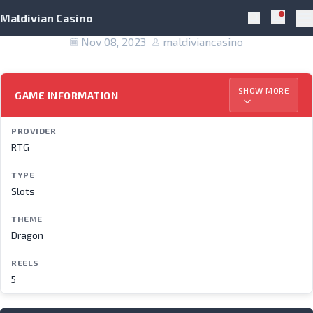
Skip to navigation
Skip to content
Dragon Feast
Maldivian Casino
Notific
Search
Pr
Nov 08, 2023
maldiviancasino
SHOW MORE
GAME INFORMATION
PROVIDER
RTG
TYPE
Slots
THEME
Dragon
REELS
5