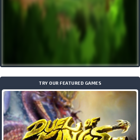
TRY OUR FEATURED GAMES