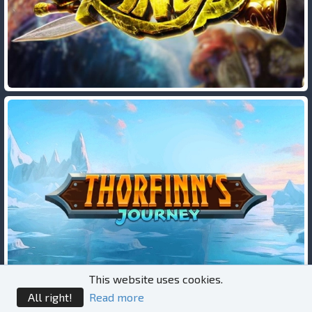
This website uses cookies.
All right!
Read more