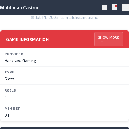
Skip to navigation
Skip to content
Drop ‘Em
Maldivian Casino
Notific
Search
Pr
Jul 14, 2023
maldiviancasino
SHOW MORE
GAME INFORMATION
PROVIDER
Hacksaw Gaming
TYPE
Slots
REELS
5
MIN BET
0.1