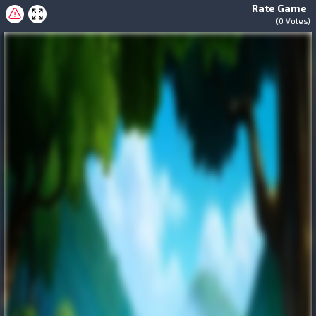
Rate Game
(
0
Votes)