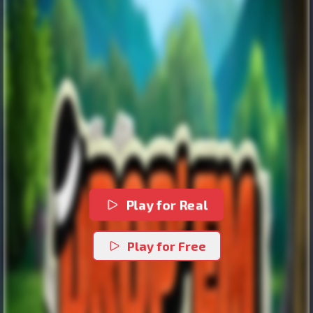
Play for Real
Play for Free