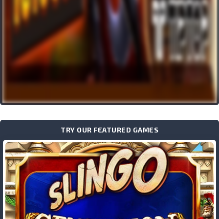
TRY OUR FEATURED GAMES