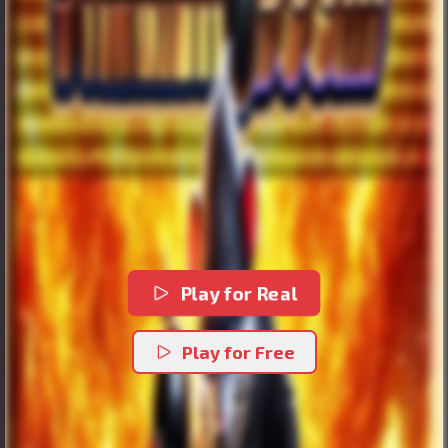
Play for Real
Play for Free