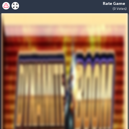
Rate Game
(
0
Votes)