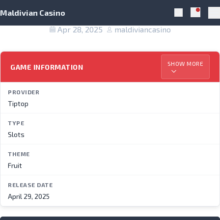
Skip to navigation
Skip to content
Dynamite Boom
Maldivian Casino
Notific
Search
Pr
Apr 28, 2025
maldiviancasino
SHOW MORE
GAME INFORMATION
PROVIDER
Tiptop
TYPE
Slots
THEME
Fruit
RELEASE DATE
April 29, 2025