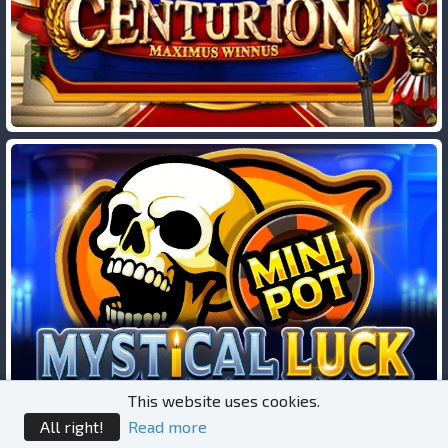
This website uses cookies.
All right!
Read more