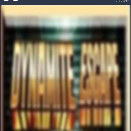
(
0
Votes)