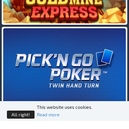
This website uses cookies.
All right!
Read more