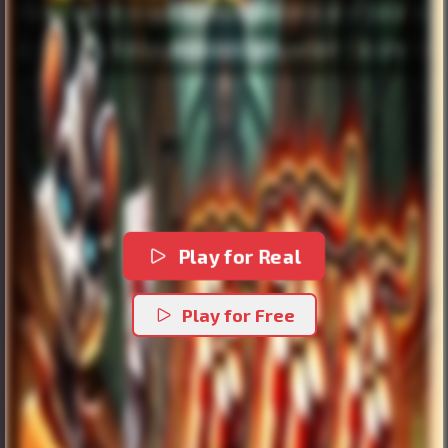
Play for Real
Play for Free