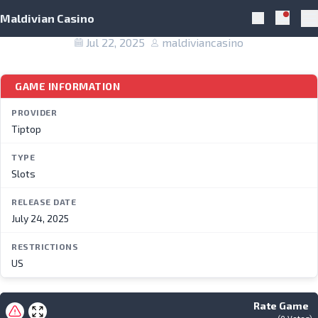
Skip to navigation
Skip to content
Dynamite Escape
Maldivian Casino
Notific
Search
Pr
Jul 22, 2025
maldiviancasino
GAME INFORMATION
PROVIDER
Tiptop
TYPE
Slots
RELEASE DATE
July 24, 2025
RESTRICTIONS
US
Rate Game