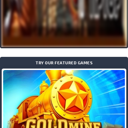
TRY OUR FEATURED GAMES