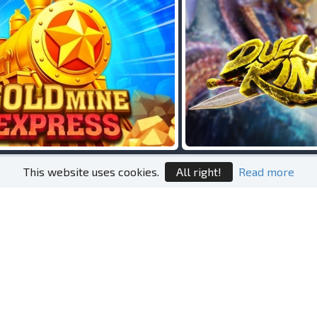
This website uses cookies.
All right!
Read more
es Casino
Slot Games
Blog