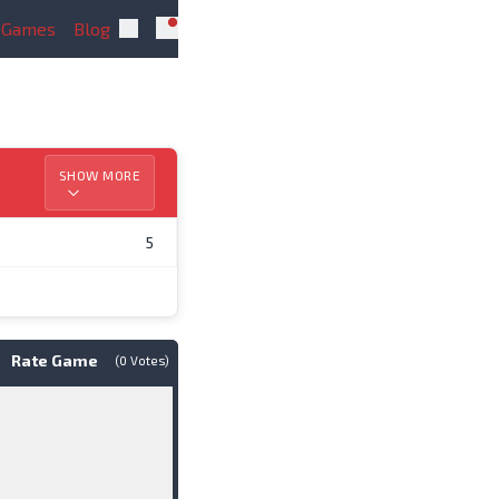
t Games
Blog
Notifications
Search
SHOW MORE
5
Rate Game
(
0
Votes)