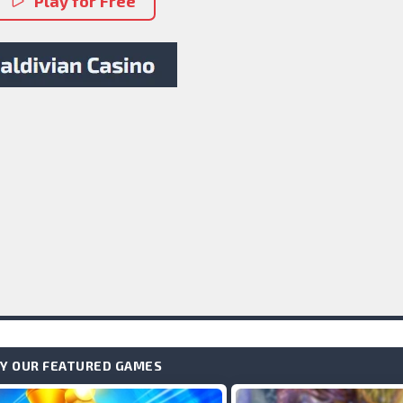
Play for Free
Y OUR FEATURED GAMES