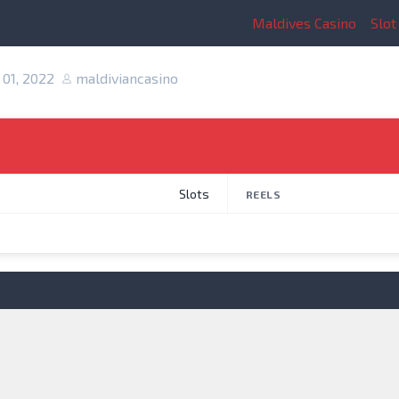
gOMatic
Maldives Casino
Slo
 01, 2022
maldiviancasino
Slots
REELS