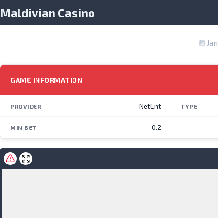
Eg
Skip to navigation
Skip to content
Maldivian Casino
Jan
GAME INFORMATION
NetEnt
PROVIDER
TYPE
0.2
MIN BET