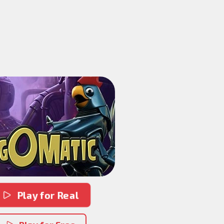
Play for Real