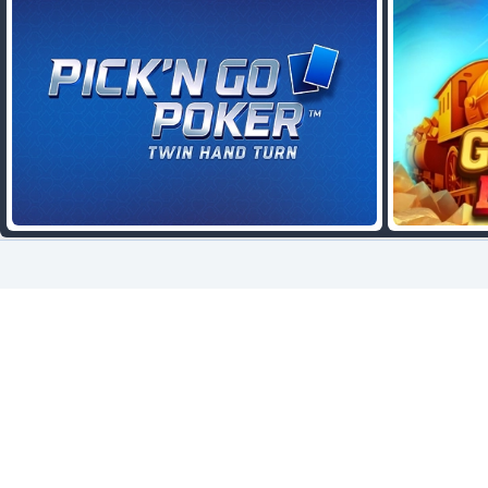
Leave a Reply
You must be
logged in
to post a comment.
Maldiv