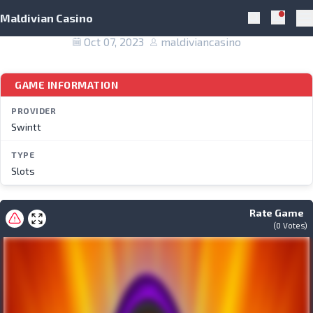
Skip to navigation
Skip to content
Extra Win X Pots
Maldivian Casino
Notific
Search
Pr
Oct 07, 2023
maldiviancasino
GAME INFORMATION
PROVIDER
Swintt
TYPE
Slots
Rate Game
(
0
Votes)