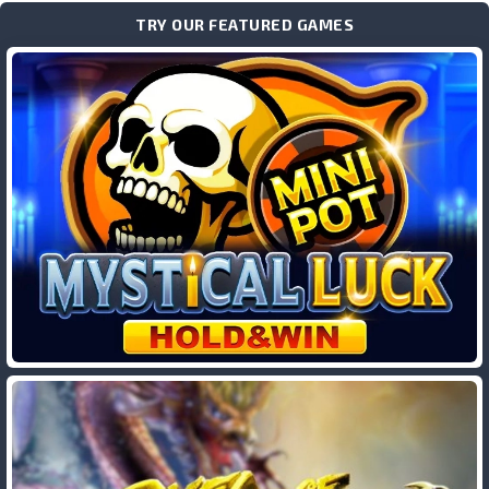
TRY OUR FEATURED GAMES