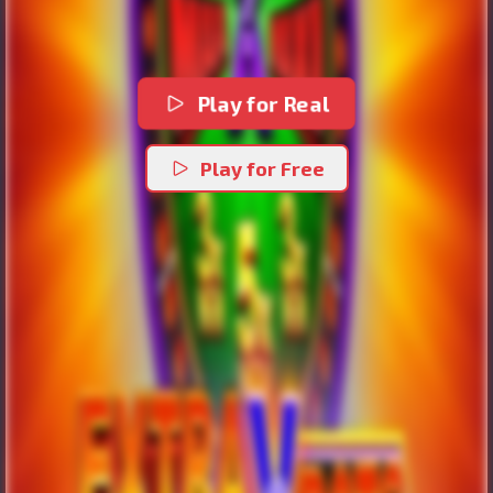
Play for Real
Play for Free