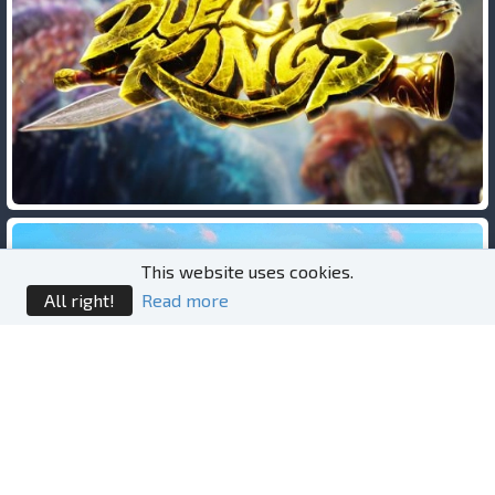
This website uses cookies.
All right!
Read more