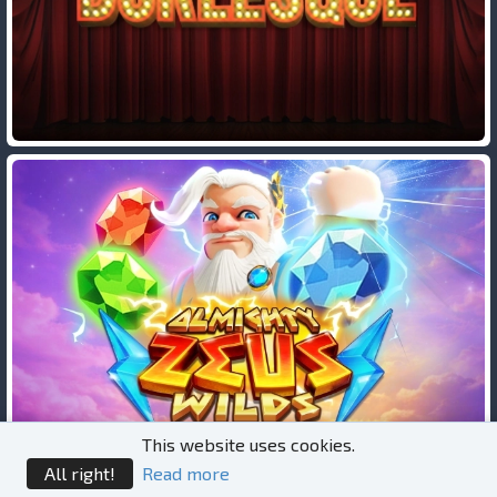
This website uses cookies.
All right!
Read more