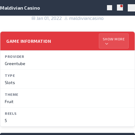
Skip to navigation
Skip to content
Feelin’ Fruity 10
Maldivian Casino
Notific
Search
Pr
Jan 01, 2022
maldiviancasino
SHOW MORE
GAME INFORMATION
PROVIDER
Greentube
TYPE
Slots
THEME
Fruit
REELS
5