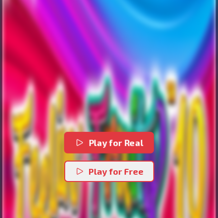
Play for Real
Play for Free