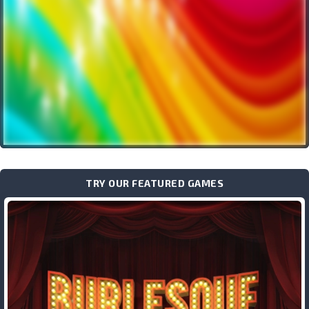
TRY OUR FEATURED GAMES