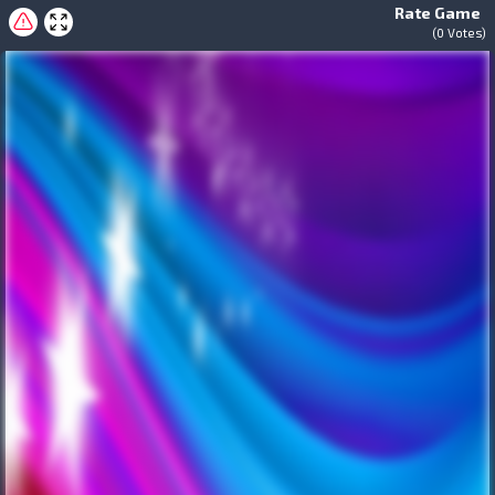
Rate Game
(
0
Votes)