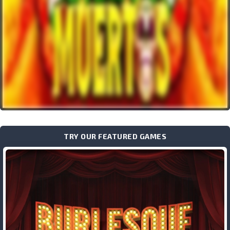
TRY OUR FEATURED GAMES