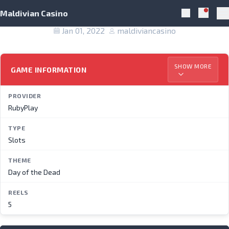
Skip to navigation
Skip to content
Feliz Dia de los Muertos
Maldivian Casino
Notific
Search
Pr
Jan 01, 2022
maldiviancasino
SHOW MORE
GAME INFORMATION
PROVIDER
RubyPlay
TYPE
Slots
THEME
Day of the Dead
REELS
5