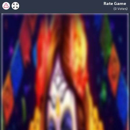
Rate Game
(
0
Votes)