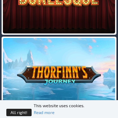
This website uses cookies.
All right!
Read more