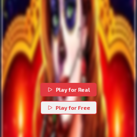
Play for Real
Play for Free