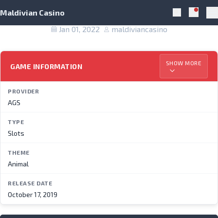
Skip to navigation
Skip to content
Fire Wolf II
Maldivian Casino
Notific
Search
Pr
Jan 01, 2022
maldiviancasino
SHOW MORE
GAME INFORMATION
PROVIDER
AGS
TYPE
Slots
THEME
Animal
RELEASE DATE
October 17, 2019