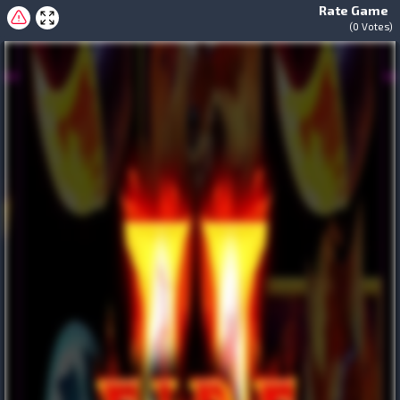
Rate Game
(
0
Votes)