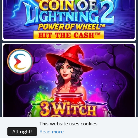
This website uses cookies.
All right!
Read more