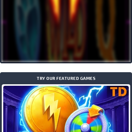
TRY OUR FEATURED GAMES