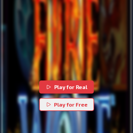
Play for Real
Play for Free